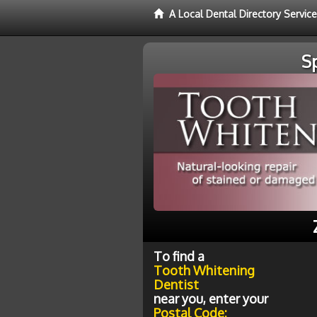
A Local Dental Directory Servic
S
To find a
Tooth Whitening
Dentist
near you, enter your
Postal Code: