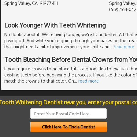
Spring Valley, CA, 91977-1111
Spring Valley
(619) 464-042
Look Younger With Teeth Whitening
No doubt about it. We're living longer, we're living better. All that e
paying off. And while you're going through your paces on the tread
that might need a bit of improvement: your smile and
…
read more
Tooth Bleaching Before Dental Crowns from Yo
If you require crowns to be placed, it is a good idea to evaluate h
existing teeth before beginning the process. If you like the color of
match the crowns to that color. On
…
read more
 Tooth Whitening Dentist near you, enter your postal c