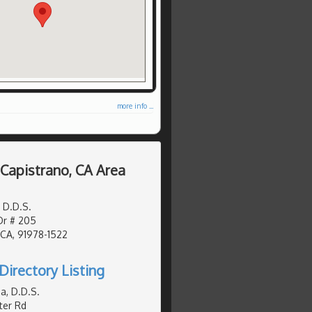
more info ...
 Capistrano, CA Area
 D.D.S.
Dr # 205
 CA, 91978-1522
Directory Listing
a, D.D.S.
er Rd