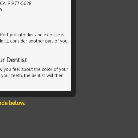
, CA, 91977-5628
6
ffort put into diet and exercise is
mill, consider another part of you
ur Dentist
ow you feel about the color of your
 your teeth, the dentist will then
ode below.