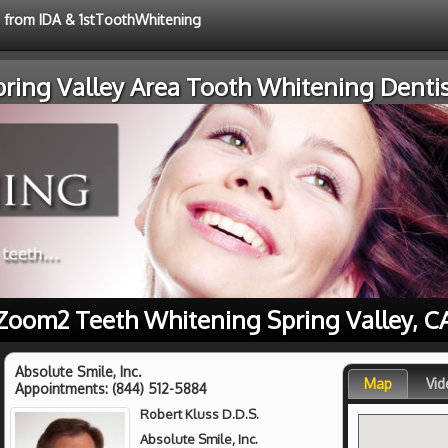
e from IDA & 1stToothWhitening
pring Valley Area Tooth Whitening Dentis
Zoom2 Teeth Whitening Spring Valley, C
Absolute Smile, Inc.
Map
Vid
Appointments:
(844) 512-5884
Robert Kluss D.D.S.
Absolute Smile, Inc.