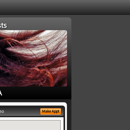
ts
A
eo
Make Appt