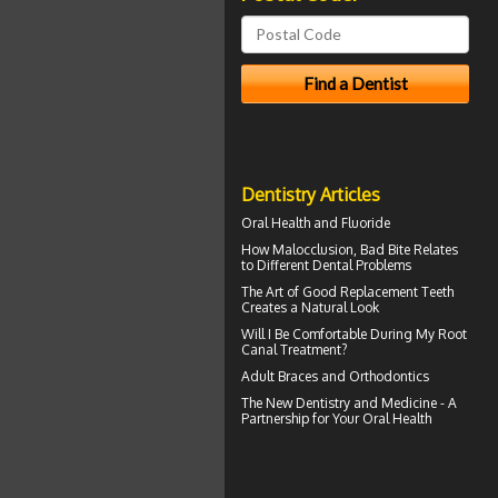
Dentistry Articles
Oral Health and
Fluoride
How
Malocclusion
, Bad Bite Relates
to Different Dental Problems
The Art of Good
Replacement Teeth
Creates a Natural Look
Will I Be Comfortable During My
Root
Canal
Treatment?
Adult Braces
and Orthodontics
The New Dentistry and Medicine - A
Partnership for Your
Oral Health