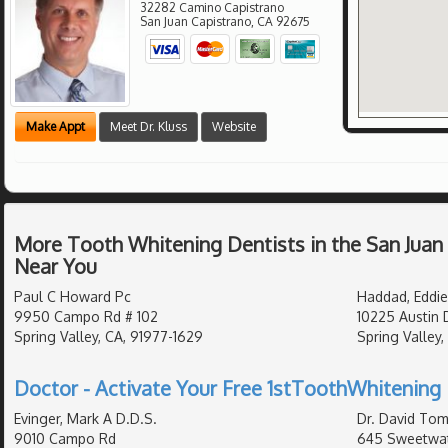
32282 Camino Capistrano
San Juan Capistrano
,
CA
92675
Make Appt
Meet Dr. Kluss
Website
More Tooth Whitening Dentists in the San Juan
Near You
Paul C Howard Pc
Haddad, Eddie
9950 Campo Rd # 102
10225 Austin 
Spring Valley, CA, 91977-1629
Spring Valley,
Doctor - Activate Your Free 1stToothWhitening 
Evinger, Mark A D.D.S.
Dr. David Tom
9010 Campo Rd
645 Sweetwat