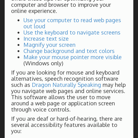
computer and browser to improve your
online experience.
Use your computer to read web pages
out loud
Use the keyboard to navigate screens
Increase text size
Magnify your screen
Change background and text colors
Make your mouse pointer more visible
(Windows only)
If you are looking for mouse and keyboard
alternatives, speech recognition software
such as
Dragon Naturally Speaking
may help
you navigate web pages and online services.
This software allows the user to move
around a web page or application screen
through voice controls.
If you are deaf or hard-of-hearing, there are
several accessibility features available to
you: