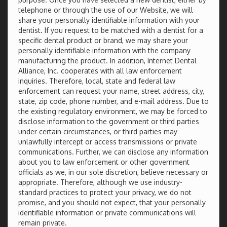
telephone or through the use of our Website, we will
share your personally identifiable information with your
dentist. If you request to be matched with a dentist for a
specific dental product or brand, we may share your
personally identifiable information with the company
manufacturing the product. In addition, Internet Dental
Alliance, Inc. cooperates with all law enforcement
inquiries. Therefore, local, state and federal law
enforcement can request your name, street address, city,
state, zip code, phone number, and e-mail address. Due to
the existing regulatory environment, we may be forced to
disclose information to the government or third parties
under certain circumstances, or third parties may
unlawfully intercept or access transmissions or private
communications. Further, we can disclose any information
about you to law enforcement or other government
officials as we, in our sole discretion, believe necessary or
appropriate. Therefore, although we use industry-
standard practices to protect your privacy, we do not
promise, and you should not expect, that your personally
identifiable information or private communications will
remain private.