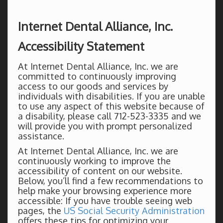
Internet Dental Alliance, Inc.
Accessibility Statement
At Internet Dental Alliance, Inc. we are
committed to continuously improving
access to our goods and services by
individuals with disabilities. If you are unable
to use any aspect of this website because of
a disability, please call 712-523-3335 and we
will provide you with prompt personalized
assistance.
At Internet Dental Alliance, Inc. we are
continuously working to improve the
accessibility of content on our website.
Below, you’ll find a few recommendations to
help make your browsing experience more
accessible: If you have trouble seeing web
pages, the
US Social Security Administration
offers these tips for optimizing your