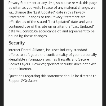
Privacy Statement at any time, so please re-visit this page
as often as you wish. In case of any material change, we
will change the "Last Updated" date in this Privacy
Statement. Changes to this Privacy Statement are
effective as of the stated "Last Updated" date and your
continued use of this site on or after the "Last Updated"
date will constitute acceptance of, and agreement to be
bound by, those changes.
Security
Internet Dental Alliance, Inc. uses industry-standard
efforts to safeguard the confidentiality of your personally
identifiable information, such as firewalls and Secure
Socket Layers. However, "perfect security" does not exist
on the Internet.
Questions regarding this statement should be directed to
Support@Drs1.com.