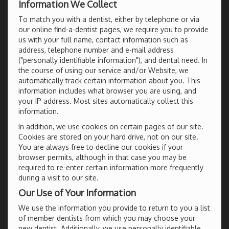
Information We Collect
To match you with a dentist, either by telephone or via
our online find-a-dentist pages, we require you to provide
us with your full name, contact information such as
address, telephone number and e-mail address
("personally identifiable information"), and dental need. In
the course of using our service and/or Website, we
automatically track certain information about you. This
information includes what browser you are using, and
your IP address. Most sites automatically collect this
information.
In addition, we use cookies on certain pages of our site.
Cookies are stored on your hard drive, not on our site.
You are always free to decline our cookies if your
browser permits, although in that case you may be
required to re-enter certain information more frequently
during a visit to our site.
Our Use of Your Information
We use the information you provide to return to you a list
of member dentists from which you may choose your
new dentist. Additionally, we use personally identifiable