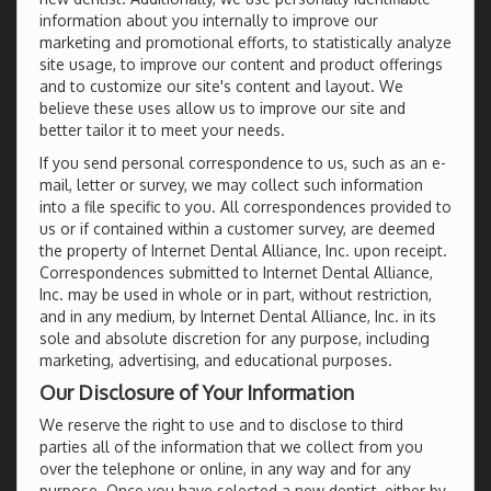
information about you internally to improve our
marketing and promotional efforts, to statistically analyze
site usage, to improve our content and product offerings
and to customize our site's content and layout. We
believe these uses allow us to improve our site and
better tailor it to meet your needs.
If you send personal correspondence to us, such as an e-
mail, letter or survey, we may collect such information
into a file specific to you. All correspondences provided to
us or if contained within a customer survey, are deemed
the property of Internet Dental Alliance, Inc. upon receipt.
Correspondences submitted to Internet Dental Alliance,
Inc. may be used in whole or in part, without restriction,
and in any medium, by Internet Dental Alliance, Inc. in its
sole and absolute discretion for any purpose, including
marketing, advertising, and educational purposes.
Our Disclosure of Your Information
We reserve the right to use and to disclose to third
parties all of the information that we collect from you
over the telephone or online, in any way and for any
purpose. Once you have selected a new dentist, either by