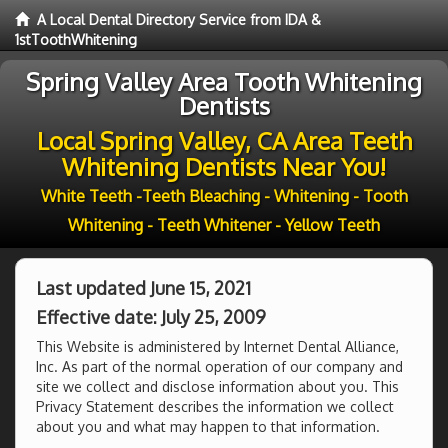
A Local Dental Directory Service from IDA &
1stToothWhitening
Spring Valley Area Tooth Whitening
Dentists
Local Spring Valley, CA Area Teeth
Whitening Dentists Near You!
White Teeth -Teeth Bleaching - Whitening - Tooth
Whitening - Teeth Whitener - Yellow Teeth
Last updated June 15, 2021
Effective date: July 25, 2009
This Website is administered by Internet Dental Alliance,
Inc. As part of the normal operation of our company and
site we collect and disclose information about you. This
Privacy Statement describes the information we collect
about you and what may happen to that information.