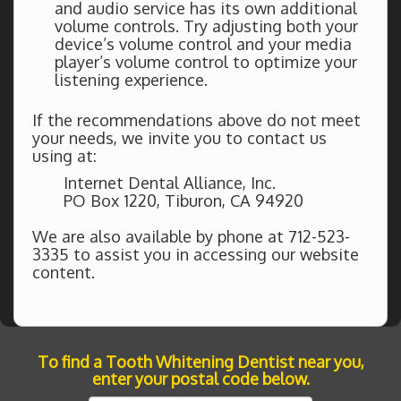
and audio service has its own additional
volume controls. Try adjusting both your
device’s volume control and your media
player’s volume control to optimize your
listening experience.
If the recommendations above do not meet
your needs, we invite you to contact us
using at:
Internet Dental Alliance, Inc.
PO Box 1220, Tiburon, CA 94920
We are also available by phone at 712-523-
3335 to assist you in accessing our website
content.
To find a Tooth Whitening Dentist near you,
enter your postal code below.