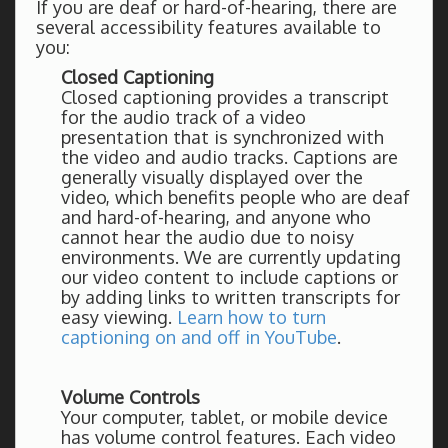
If you are deaf or hard-of-hearing, there are
several accessibility features available to
you:
Closed Captioning
Closed captioning provides a transcript
for the audio track of a video
presentation that is synchronized with
the video and audio tracks. Captions are
generally visually displayed over the
video, which benefits people who are deaf
and hard-of-hearing, and anyone who
cannot hear the audio due to noisy
environments. We are currently updating
our video content to include captions or
by adding links to written transcripts for
easy viewing.
Learn how to turn
captioning on and off in YouTube
.
Volume Controls
Your computer, tablet, or mobile device
has volume control features. Each video