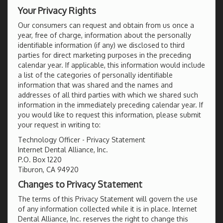
Your Privacy Rights
Our consumers can request and obtain from us once a
year, free of charge, information about the personally
identifiable information (if any) we disclosed to third
parties for direct marketing purposes in the preceding
calendar year. If applicable, this information would include
a list of the categories of personally identifiable
information that was shared and the names and
addresses of all third parties with which we shared such
information in the immediately preceding calendar year. If
you would like to request this information, please submit
your request in writing to:
Technology Officer - Privacy Statement
Internet Dental Alliance, Inc.
P.O. Box 1220
Tiburon, CA 94920
Changes to Privacy Statement
The terms of this Privacy Statement will govern the use
of any information collected while it is in place. Internet
Dental Alliance, Inc. reserves the right to change this