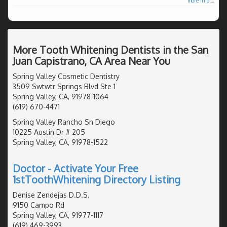
more info ...
More Tooth Whitening Dentists in the San
Juan Capistrano, CA Area Near You
Spring Valley Cosmetic Dentistry
3509 Swtwtr Springs Blvd Ste 1
Spring Valley, CA, 91978-1064
(619) 670-4471
Spring Valley Rancho Sn Diego
10225 Austin Dr # 205
Spring Valley, CA, 91978-1522
Doctor - Activate Your Free
1stToothWhitening Directory Listing
Denise Zendejas D.D.S.
9150 Campo Rd
Spring Valley, CA, 91977-1117
(619) 469-3993