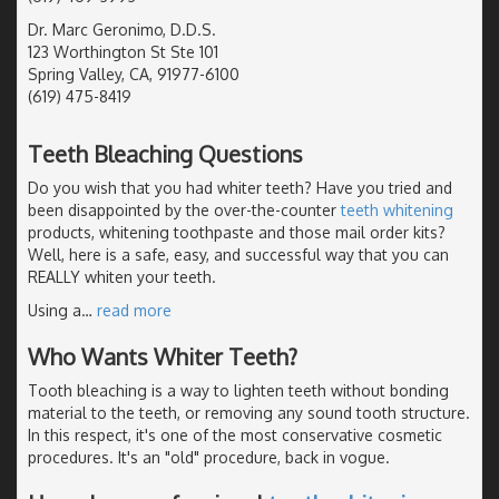
Dr. Marc Geronimo, D.D.S.
123 Worthington St Ste 101
Spring Valley, CA, 91977-6100
(619) 475-8419
Teeth Bleaching Questions
Do you wish that you had whiter teeth? Have you tried and
been disappointed by the over-the-counter
teeth whitening
products, whitening toothpaste and those mail order kits?
Well, here is a safe, easy, and successful way that you can
REALLY whiten your teeth.
Using a
…
read more
Who Wants Whiter Teeth?
Tooth bleaching is a way to lighten teeth without bonding
material to the teeth, or removing any sound tooth structure.
In this respect, it's one of the most conservative cosmetic
procedures. It's an "old" procedure, back in vogue.