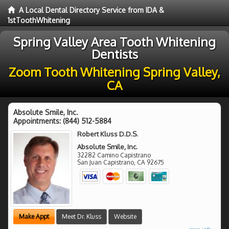
A Local Dental Directory Service from IDA &
1stToothWhitening
Spring Valley Area Tooth Whitening
Dentists
Zoom Tooth Whitening Spring Valley,
CA
Absolute Smile, Inc.
Appointments:
(844) 512-5884
Robert Kluss D.D.S.
Absolute Smile, Inc.
32282 Camino Capistrano
San Juan Capistrano
,
CA
92675
Make Appt
Meet Dr. Kluss
Website