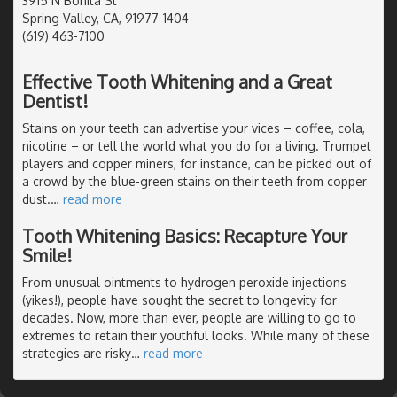
3915 N Bonita St
Spring Valley, CA, 91977-1404
(619) 463-7100
Effective Tooth Whitening and a Great
Dentist!
Stains on your teeth can advertise your vices – coffee, cola,
nicotine – or tell the world what you do for a living. Trumpet
players and copper miners, for instance, can be picked out of
a crowd by the blue-green stains on their teeth from copper
dust.
…
read more
Tooth Whitening Basics: Recapture Your
Smile!
From unusual ointments to hydrogen peroxide injections
(yikes!), people have sought the secret to longevity for
decades. Now, more than ever, people are willing to go to
extremes to retain their youthful looks. While many of these
strategies are risky
…
read more