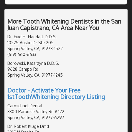
More Tooth Whitening Dentists in the San
Juan Capistrano, CA Area Near You
Dr. Eiad H. Haddad, D.D.S.
10225 Austin Dr Ste 205
Spring Valley, CA, 91978-1522
(619) 660-6633
Borowski, Katarzyna D.D.S.
9628 Campo Rd
Spring Valley, CA, 91977-1245
Doctor - Activate Your Free
1stToothWhitening Directory Listing
Carmichael Dental
8300 Paradise Valley Rd # 122
Spring Valley, CA, 91977-6297
Dr. Robert Kluge Dmd