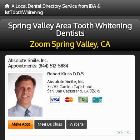
A Local Dental Directory Service from IDA &
1stToothWhitening
Spring Valley Area Tooth Whitening
Dentists
Zoom Spring Valley, CA
Absolute Smile, Inc.
Appointments:
(844) 512-5884
Robert Kluss D.D.S.
Absolute Smile, Inc.
32282 Camino Capistrano
San Juan Capistrano
,
CA
92675
Make Appt
Meet Dr. Kluss
Website
more info ...