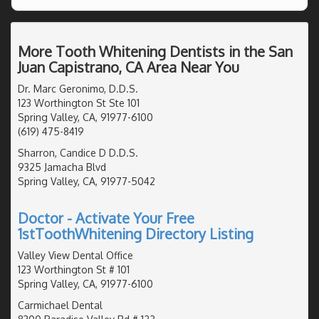
More Tooth Whitening Dentists in the San
Juan Capistrano, CA Area Near You
Dr. Marc Geronimo, D.D.S.
123 Worthington St Ste 101
Spring Valley, CA, 91977-6100
(619) 475-8419
Sharron, Candice D D.D.S.
9325 Jamacha Blvd
Spring Valley, CA, 91977-5042
Doctor - Activate Your Free
1stToothWhitening Directory Listing
Valley View Dental Office
123 Worthington St # 101
Spring Valley, CA, 91977-6100
Carmichael Dental