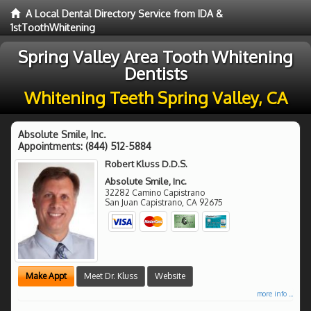
A Local Dental Directory Service from IDA &
1stToothWhitening
Spring Valley Area Tooth Whitening
Dentists
Whitening Teeth Spring Valley, CA
Absolute Smile, Inc.
Appointments:
(844) 512-5884
Robert Kluss D.D.S.
Absolute Smile, Inc.
32282 Camino Capistrano
San Juan Capistrano
,
CA
92675
Make Appt
Meet Dr. Kluss
Website
more info ...