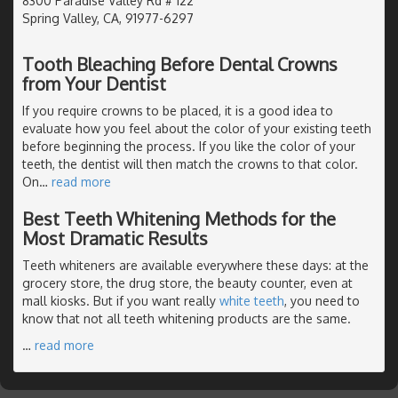
8300 Paradise Valley Rd # 122
Spring Valley, CA, 91977-6297
Tooth Bleaching Before Dental Crowns
from Your Dentist
If you require crowns to be placed, it is a good idea to
evaluate how you feel about the color of your existing teeth
before beginning the process. If you like the color of your
teeth, the dentist will then match the crowns to that color.
On
…
read more
Best Teeth Whitening Methods for the
Most Dramatic Results
Teeth whiteners are available everywhere these days: at the
grocery store, the drug store, the beauty counter, even at
mall kiosks. But if you want really
white teeth
, you need to
know that not all teeth whitening products are the same.
…
read more