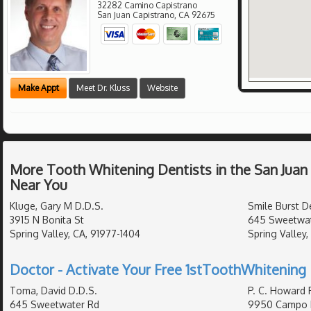
32282 Camino Capistrano
San Juan Capistrano
,
CA
92675
Make Appt
Meet Dr. Kluss
Website
More Tooth Whitening Dentists in the San Juan
Near You
Kluge, Gary M D.D.S.
Smile Burst De
3915 N Bonita St
645 Sweetwat
Spring Valley, CA, 91977-1404
Spring Valley
Doctor - Activate Your Free 1stToothWhitening 
Toma, David D.D.S.
P. C. Howard 
645 Sweetwater Rd
9950 Campo 