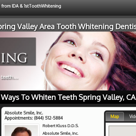
e from IDA & 1stToothWhitening
pring Valley Area Tooth Whitening Dentis
Ways To Whiten Teeth Spring Valley, CA
Absolute Smile, Inc.
Map
Vid
Appointments:
(844) 512-5884
Robert Kluss D.D.S.
Absolute Smile, Inc.