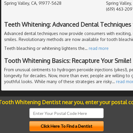
Spring Valley, CA, 91977-5628
Spring Valley,
(619) 463-209
Teeth Whitening: Advanced Dental Techniques f
Advanced dental techniques now provide consumers with exciting, 
smiles. Revolutionary methods are now available for tooth bleachi
Teeth bleaching or whitening lightens the
…
read more
Tooth Whitening Basics: Recapture Your Smile!
From unusual ointments to hydrogen peroxide injections (yikes!), 
longevity for decades. Now, more than ever, people are willing to g
youthful looks. While many of these strategies are risky
…
read mo
 Tooth Whitening Dentist near you, enter your postal c