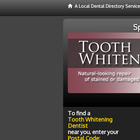
A Local Dental Directory Servic
S
To find a
Tooth Whitening
Dentist
near you, enter your
Postal Code: