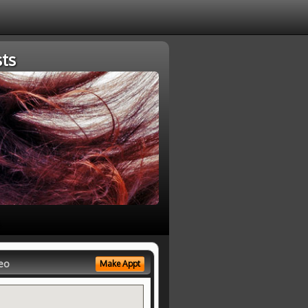
ts
eo
Make Appt