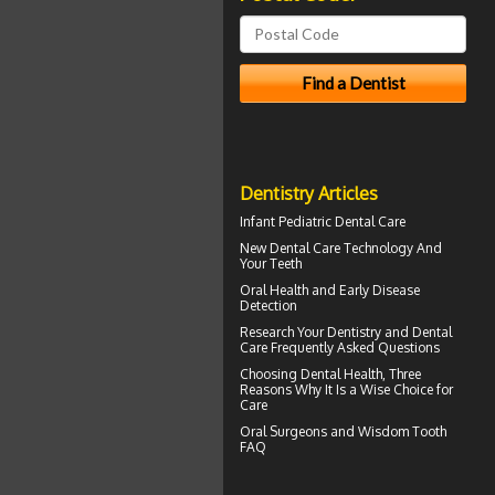
Dentistry Articles
Infant
Pediatric Dental Care
New Dental Care Technology And
Your Teeth
Oral Health
and Early Disease
Detection
Research Your
Dentistry
and Dental
Care Frequently Asked Questions
Choosing
Dental Health
, Three
Reasons Why It Is a Wise Choice for
Care
Oral Surgeons
and Wisdom Tooth
FAQ