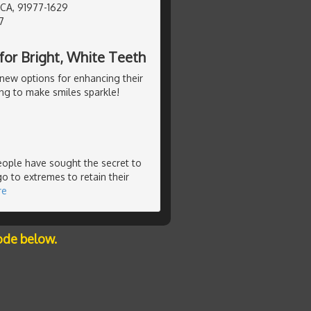
 CA, 91977-1629
7
or Bright, White Teeth
new options for enhancing their
ng to make smiles sparkle!
people have sought the secret to
o to extremes to retain their
re
ode below.