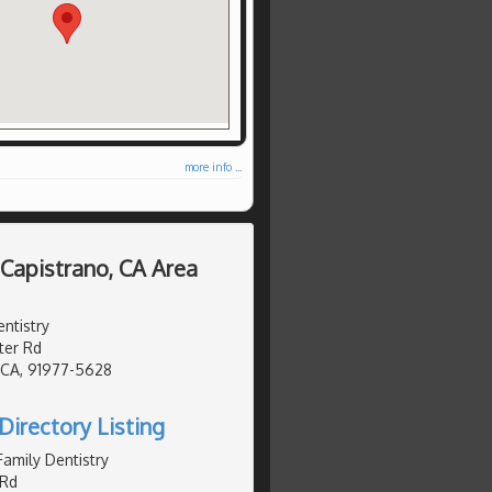
more info ...
 Capistrano, CA Area
ntistry
er Rd
, CA, 91977-5628
Directory Listing
Family Dentistry
Rd