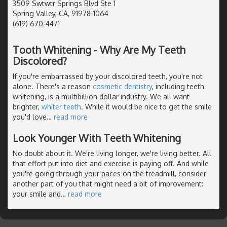
3509 Swtwtr Springs Blvd Ste 1
Spring Valley, CA, 91978-1064
(619) 670-4471
Tooth Whitening - Why Are My Teeth
Discolored?
If you're embarrassed by your discolored teeth, you're not
alone. There's a reason
cosmetic dentistry
, including teeth
whitening, is a multibillion dollar industry. We all want
brighter,
whiter teeth
. While it would be nice to get the smile
you'd love
…
read more
Look Younger With Teeth Whitening
No doubt about it. We're living longer, we're living better. All
that effort put into diet and exercise is paying off. And while
you're going through your paces on the treadmill, consider
another part of you that might need a bit of improvement:
your smile and
…
read more