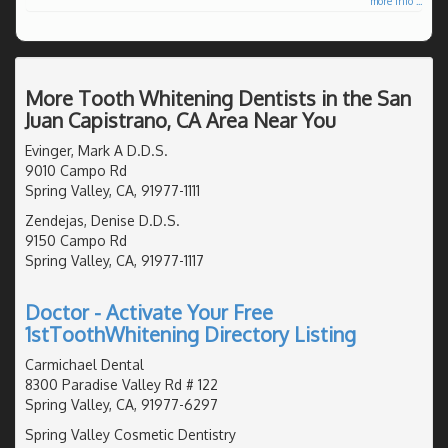
more info ...
More Tooth Whitening Dentists in the San
Juan Capistrano, CA Area Near You
Evinger, Mark A D.D.S.
9010 Campo Rd
Spring Valley, CA, 91977-1111
Zendejas, Denise D.D.S.
9150 Campo Rd
Spring Valley, CA, 91977-1117
Doctor - Activate Your Free
1stToothWhitening Directory Listing
Carmichael Dental
8300 Paradise Valley Rd # 122
Spring Valley, CA, 91977-6297
Spring Valley Cosmetic Dentistry