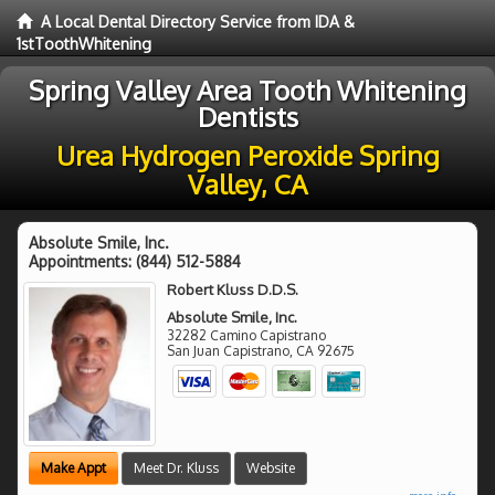
A Local Dental Directory Service from IDA &
1stToothWhitening
Spring Valley Area Tooth Whitening
Dentists
Urea Hydrogen Peroxide Spring
Valley, CA
Absolute Smile, Inc.
Appointments:
(844) 512-5884
Robert Kluss D.D.S.
Absolute Smile, Inc.
32282 Camino Capistrano
San Juan Capistrano
,
CA
92675
Make Appt
Meet Dr. Kluss
Website