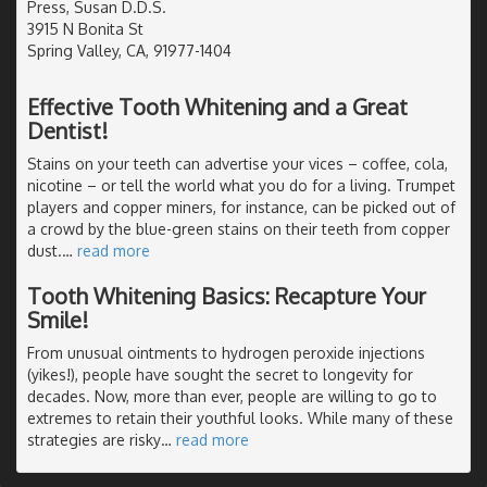
Press, Susan D.D.S.
3915 N Bonita St
Spring Valley, CA, 91977-1404
Effective Tooth Whitening and a Great
Dentist!
Stains on your teeth can advertise your vices – coffee, cola,
nicotine – or tell the world what you do for a living. Trumpet
players and copper miners, for instance, can be picked out of
a crowd by the blue-green stains on their teeth from copper
dust.
…
read more
Tooth Whitening Basics: Recapture Your
Smile!
From unusual ointments to hydrogen peroxide injections
(yikes!), people have sought the secret to longevity for
decades. Now, more than ever, people are willing to go to
extremes to retain their youthful looks. While many of these
strategies are risky
…
read more