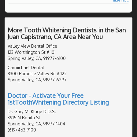
more info ...
More Tooth Whitening Dentists in the San
Juan Capistrano, CA Area Near You
Valley View Dental Office
123 Worthington St # 101
Spring Valley, CA, 91977-6100
Carmichael Dental
8300 Paradise Valley Rd # 122
Spring Valley, CA, 91977-6297
Doctor - Activate Your Free
1stToothWhitening Directory Listing
Dr. Gary M. Kluge D.D.S.
3915 N Bonita St
Spring Valley, CA, 91977-1404
(619) 463-7100