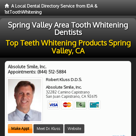
A Local Dental Directory Service from IDA &
1stToothWhitening
Spring Valley Area Tooth Whitening
Dentists
Top Teeth Whitening Products Spring
Valley, CA
Absolute Smile, Inc.
Appointments:
(844) 512-5884
Robert Kluss D.D.S.
Absolute Smile, Inc.
32282 Camino Capistrano
San Juan Capistrano
,
CA
92675
Make Appt
Meet Dr. Kluss
Website