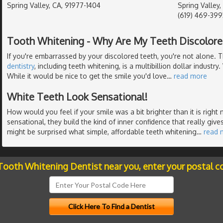
Spring Valley, CA, 91977-1404
Spring Valley,
(619) 469-399
Tooth Whitening - Why Are My Teeth Discolore
If you're embarrassed by your discolored teeth, you're not alone. 
dentistry
, including teeth whitening, is a multibillion dollar industry
While it would be nice to get the smile you'd love
…
read more
White Teeth Look Sensational!
How would you feel if your smile was a bit brighter than it is righ
sensational, they build the kind of inner confidence that really gives
might be surprised what simple, affordable teeth whitening
…
read 
 Tooth Whitening Dentist near you, enter your postal c