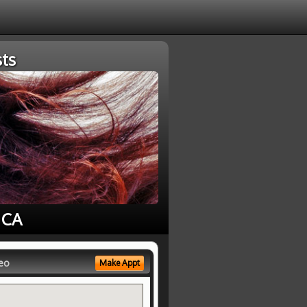
ts
 CA
eo
Make Appt