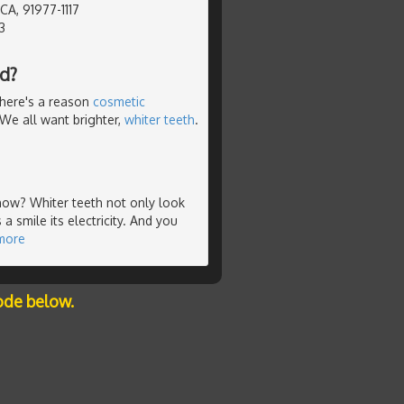
 CA, 91977-1117
3
d?
There's a reason
cosmetic
. We all want brighter,
whiter teeth
.
t now? Whiter teeth not only look
 a smile its electricity. And you
more
ode below.