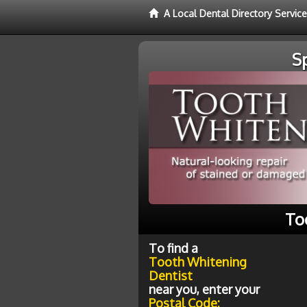
A Local Dental Directory Servic
S
To
To find a
Tooth Whitening
Dentist
near you, enter your
Postal Code: