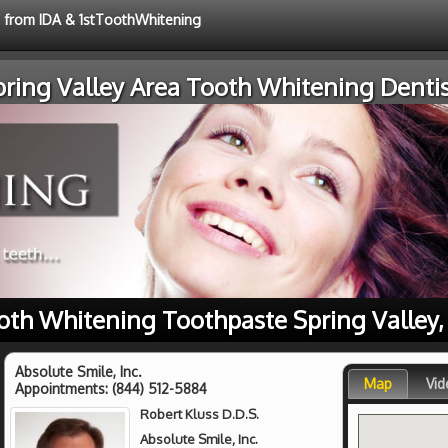
e from IDA & 1stToothWhitening
pring Valley Area Tooth Whitening Dentis
oth Whitening Toothpaste Spring Valley,
Absolute Smile, Inc.
Map
Vid
Appointments:
(844) 512-5884
Robert Kluss D.D.S.
Absolute Smile, Inc.