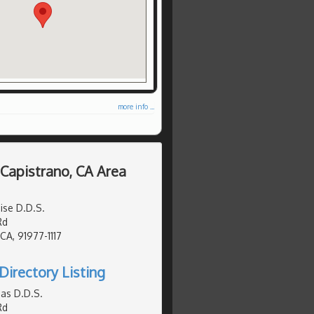
more info ...
 Capistrano, CA Area
ise D.D.S.
Rd
 CA, 91977-1117
Directory Listing
as D.D.S.
Rd