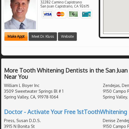
32282 Camino Capistrano
San Juan Capistrano
,
CA
92675
Make Appt
Meet Dr. Kluss
Website
More Tooth Whitening Dentists in the San Juan
Near You
William L Boyer Inc
Zendejas, Den
3509 Sweetwater Springs Bl # 1
9150 Campo 
Spring Valley, CA, 91978-1064
Spring Valley,
Doctor - Activate Your Free 1stToothWhitening 
Press, Susan D.D.S.
Denise Zendej
3915 N Bonita St
9150 Campo 