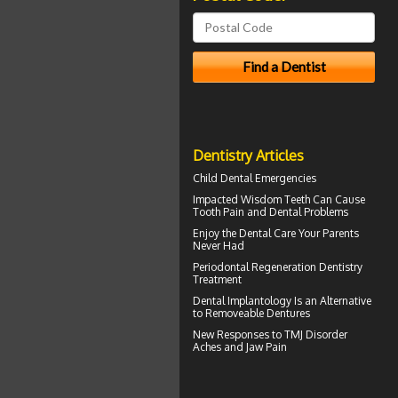
Dentistry Articles
Child Dental Emergencies
Impacted Wisdom Teeth
Can Cause
Tooth Pain and Dental Problems
Enjoy the
Dental Care
Your Parents
Never Had
Periodontal Regeneration
Dentistry
Treatment
Dental Implantology
Is an Alternative
to Removeable Dentures
New Responses to
TMJ Disorder
Aches and Jaw Pain