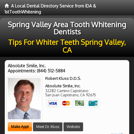
A Local Dental Directory Service from IDA &
1stToothWhitening
Spring Valley Area Tooth Whitening
Dentists
Tips For Whiter Teeth Spring Valley,
CA
Absolute Smile, Inc.
Appointments:
(844) 512-5884
Robert Kluss D.D.S.
Absolute Smile, Inc.
32282 Camino Capistrano
San Juan Capistrano
,
CA
92675
Make Appt
Meet Dr. Kluss
Website