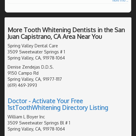
more info ...
More Tooth Whitening Dentists in the San
Juan Capistrano, CA Area Near You
Spring Valley Dental Care
3509 Sweetwater Springs # 1
Spring Valley, CA, 91978-1064
Denise Zendejas D.D.S.
9150 Campo Rd
Spring Valley, CA, 91977-1117
(619) 469-3993
Doctor - Activate Your Free
1stToothWhitening Directory Listing
William L Boyer Inc
3509 Sweetwater Springs Bl # 1
Spring Valley, CA, 91978-1064