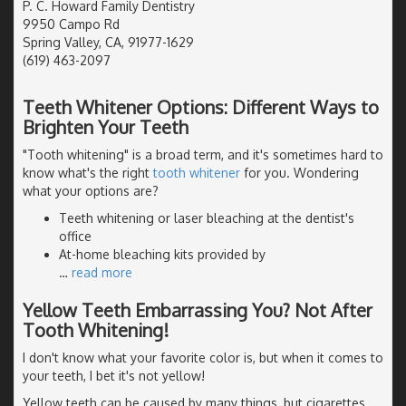
P. C. Howard Family Dentistry
9950 Campo Rd
Spring Valley, CA, 91977-1629
(619) 463-2097
Teeth Whitener Options: Different Ways to
Brighten Your Teeth
"Tooth whitening" is a broad term, and it's sometimes hard to
know what's the right
tooth whitener
for you. Wondering
what your options are?
Teeth whitening or laser bleaching at the dentist's
office
At-home bleaching kits provided by
…
read more
Yellow Teeth Embarrassing You? Not After
Tooth Whitening!
I don't know what your favorite color is, but when it comes to
your teeth, I bet it's not yellow!
Yellow teeth can be caused by many things, but cigarettes