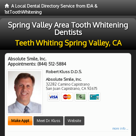
A Local Dental Directory Service from IDA &
1stToothWhitening
Spring Valley Area Tooth Whitening
Dentists
Teeth Whiting Spring Valley, CA
Absolute Smile, Inc.
Appointments:
(844) 512-5884
Robert Kluss D.D.S.
Absolute Smile, Inc.
32282 Camino Capistrano
San Juan Capistrano
,
CA
92675
Make Appt
Meet Dr. Kluss
Website
more info ...