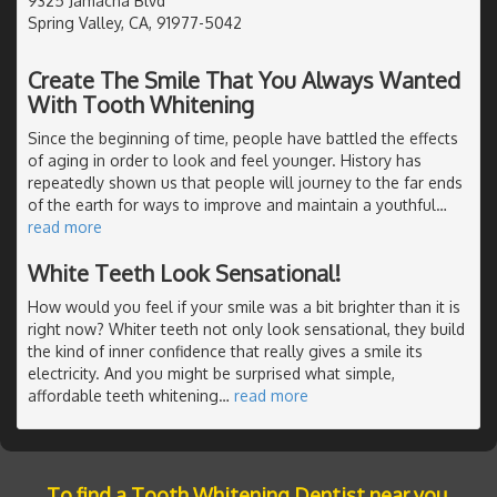
9325 Jamacha Blvd
Spring Valley, CA, 91977-5042
Create The Smile That You Always Wanted
With Tooth Whitening
Since the beginning of time, people have battled the effects
of aging in order to look and feel younger. History has
repeatedly shown us that people will journey to the far ends
of the earth for ways to improve and maintain a youthful
…
read more
White Teeth Look Sensational!
How would you feel if your smile was a bit brighter than it is
right now? Whiter teeth not only look sensational, they build
the kind of inner confidence that really gives a smile its
electricity. And you might be surprised what simple,
affordable teeth whitening
…
read more
To find a Tooth Whitening Dentist near you,