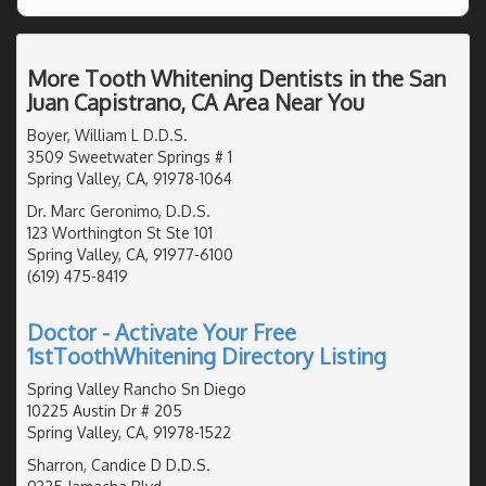
More Tooth Whitening Dentists in the San
Juan Capistrano, CA Area Near You
Boyer, William L D.D.S.
3509 Sweetwater Springs # 1
Spring Valley, CA, 91978-1064
Dr. Marc Geronimo, D.D.S.
123 Worthington St Ste 101
Spring Valley, CA, 91977-6100
(619) 475-8419
Doctor - Activate Your Free
1stToothWhitening Directory Listing
Spring Valley Rancho Sn Diego
10225 Austin Dr # 205
Spring Valley, CA, 91978-1522
Sharron, Candice D D.D.S.