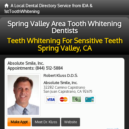
A Local Dental Directory Service from IDA &
1stToothWhitening
Spring Valley Area Tooth Whitening
Dentists
Teeth Whitening For Sensitive Teeth
Spring Valley, CA
Absolute Smile, Inc.
Appointments:
(844) 512-5884
Robert Kluss D.D.S.
Absolute Smile, Inc.
32282 Camino Capistrano
San Juan Capistrano
,
CA
92675
Make Appt
Meet Dr. Kluss
Website