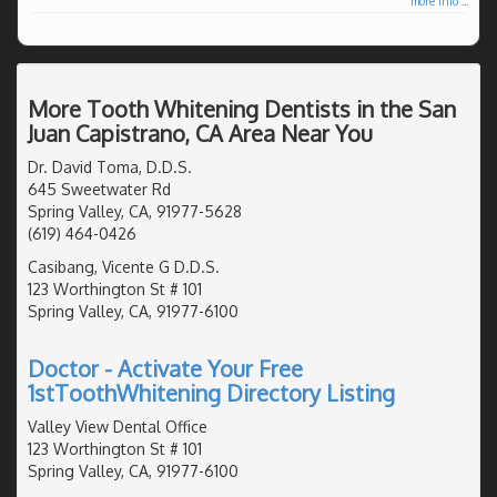
more info ...
More Tooth Whitening Dentists in the San
Juan Capistrano, CA Area Near You
Dr. David Toma, D.D.S.
645 Sweetwater Rd
Spring Valley, CA, 91977-5628
(619) 464-0426
Casibang, Vicente G D.D.S.
123 Worthington St # 101
Spring Valley, CA, 91977-6100
Doctor - Activate Your Free
1stToothWhitening Directory Listing
Valley View Dental Office
123 Worthington St # 101
Spring Valley, CA, 91977-6100