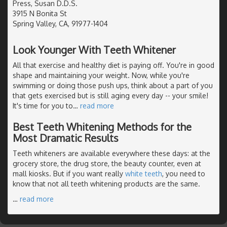
Press, Susan D.D.S.
3915 N Bonita St
Spring Valley, CA, 91977-1404
Look Younger With Teeth Whitener
All that exercise and healthy diet is paying off. You're in good
shape and maintaining your weight. Now, while you're
swimming or doing those push ups, think about a part of you
that gets exercised but is still aging every day -- your smile!
It's time for you to
…
read more
Best Teeth Whitening Methods for the
Most Dramatic Results
Teeth whiteners are available everywhere these days: at the
grocery store, the drug store, the beauty counter, even at
mall kiosks. But if you want really
white teeth
, you need to
know that not all teeth whitening products are the same.
…
read more