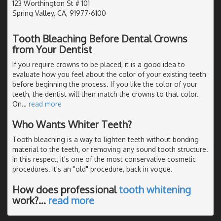
123 Worthington St # 101
Spring Valley, CA, 91977-6100
Tooth Bleaching Before Dental Crowns
from Your Dentist
If you require crowns to be placed, it is a good idea to
evaluate how you feel about the color of your existing teeth
before beginning the process. If you like the color of your
teeth, the dentist will then match the crowns to that color.
On
…
read more
Who Wants Whiter Teeth?
Tooth bleaching is a way to lighten teeth without bonding
material to the teeth, or removing any sound tooth structure.
In this respect, it's one of the most conservative cosmetic
procedures. It's an "old" procedure, back in vogue.
How does professional
tooth whitening
work?
…
read more