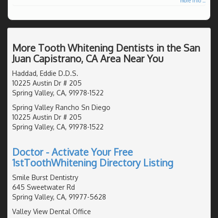
more info ...
More Tooth Whitening Dentists in the San
Juan Capistrano, CA Area Near You
Haddad, Eddie D.D.S.
10225 Austin Dr # 205
Spring Valley, CA, 91978-1522
Spring Valley Rancho Sn Diego
10225 Austin Dr # 205
Spring Valley, CA, 91978-1522
Doctor - Activate Your Free
1stToothWhitening Directory Listing
Smile Burst Dentistry
645 Sweetwater Rd
Spring Valley, CA, 91977-5628
Valley View Dental Office