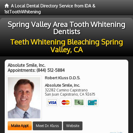
A Local Dental Directory Service from IDA &
1stToothWhitening
Spring Valley Area Tooth Whitening
Dentists
Teeth Whitening Bleaching Spring
Valley, CA
Absolute Smile, Inc.
Appointments:
(844) 512-5884
Robert Kluss D.D.S.
Absolute Smile, Inc.
32282 Camino Capistrano
San Juan Capistrano
,
CA
92675
Make Appt
Meet Dr. Kluss
Website