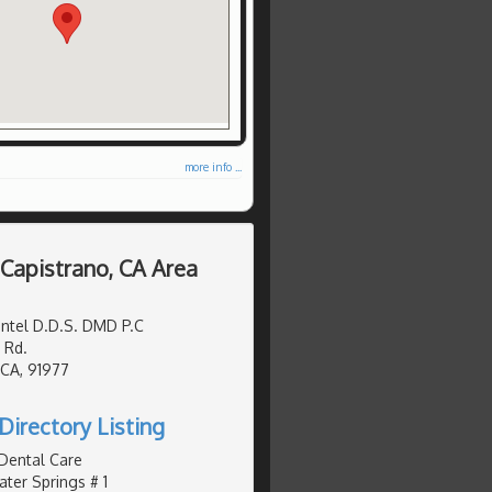
more info ...
 Capistrano, CA Area
ntel D.D.S. DMD P.C
 Rd.
 CA, 91977
Directory Listing
 Dental Care
er Springs # 1