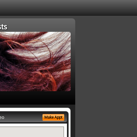
ts
eo
Make Appt