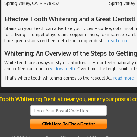
Spring Valley, CA, 91978-1521
Spring Valley,
Effective Tooth Whitening and a Great Dentist!
Stains on your teeth can advertise your vices – coffee, cola, nicoti
for a living. Trumpet players and copper miners, for instance, can 
blue-green stains on their teeth from copper dust.
…
read more
Whitening: An Overview of the Steps to Gettin
White teeth are always in style. Unfortunately, our teeth naturall
and coffee can lead to
yellow teeth
. Over time, the bright smile o
That's where teeth whitening comes to the rescue! A
…
read more
 Tooth Whitening Dentist near you, enter your postal c