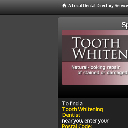
A Local Dental Directory Servic
S
To find a
Tooth Whitening
Dentist
near you, enter your
Postal Code: