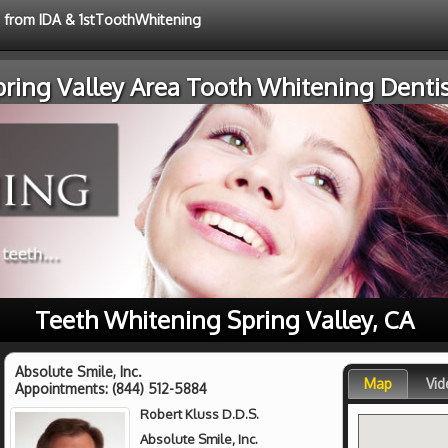
e from IDA & 1stToothWhitening
pring Valley Area Tooth Whitening Dentis
Teeth Whitening Spring Valley, CA
Absolute Smile, Inc.
Map
Vid
Appointments:
(844) 512-5884
Robert Kluss D.D.S.
Absolute Smile, Inc.