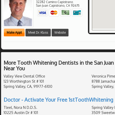
32282 Camino Capistrano
San Juan Capistrano
,
CA
92675
Make Appt
Meet Dr. Kluss
Website
More Tooth Whitening Dentists in the San Juan
Near You
Valley View Dental Office
Veronica Pime
123 Worthington St # 101
8788 Jamacha
Spring Valley, CA, 91977-6100
Spring Valley,
Doctor - Activate Your Free 1stToothWhitening 
Tleel, Nora N D.D.S.
Spring Valley
10225 Austin Dr # 101
3509 Sweetwat