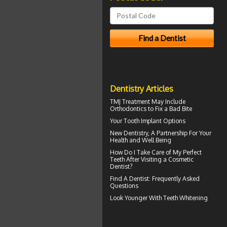
Dentistry Articles
TMJ Treatment
May Include
Orthodontics to Fix a Bad Bite
Your
Tooth Implant
Options
New
Dentistry
, A Partnership For Your
Health and Well Being
How Do I Take Care of My
Perfect
Teeth
After Visiting a Cosmetic
Dentist?
Find A Dentist
: Frequently Asked
Questions
Look Younger With
Teeth Whitening