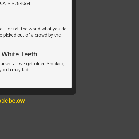
 CA, 91978-1064
ne – or tell the world what you do
be picked out of a crowd by the
g White Teeth
y darken as we get older. Smoking
f youth may fade.
ode below.