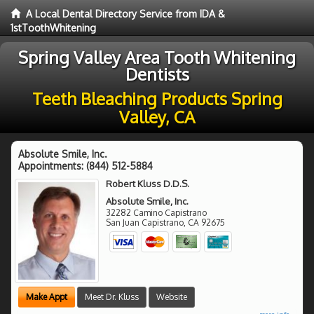
A Local Dental Directory Service from IDA &
1stToothWhitening
Spring Valley Area Tooth Whitening
Dentists
Teeth Bleaching Products Spring
Valley, CA
Absolute Smile, Inc.
Appointments:
(844) 512-5884
Robert Kluss D.D.S.
Absolute Smile, Inc.
32282 Camino Capistrano
San Juan Capistrano
,
CA
92675
Make Appt
Meet Dr. Kluss
Website