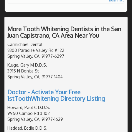
more info ...
More Tooth Whitening Dentists in the San
Juan Capistrano, CA Area Near You
Carmichael Dental
8300 Paradise Valley Rd # 122
Spring Valley, CA, 91977-6297
Kluge, Gary M D.D.S.
3915 N Bonita St
Spring Valley, CA, 91977-1404
Doctor - Activate Your Free
1stToothWhitening Directory Listing
Howard, Paul C D.D.S.
9950 Campo Rd # 102
Spring Valley, CA, 91977-1629
Haddad, Eddie D.D.S.