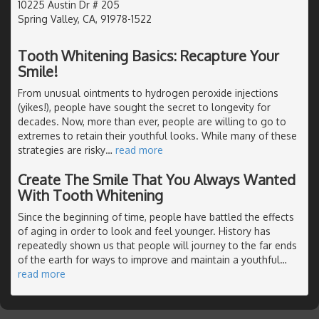
10225 Austin Dr # 205
Spring Valley, CA, 91978-1522
Tooth Whitening Basics: Recapture Your
Smile!
From unusual ointments to hydrogen peroxide injections
(yikes!), people have sought the secret to longevity for
decades. Now, more than ever, people are willing to go to
extremes to retain their youthful looks. While many of these
strategies are risky
…
read more
Create The Smile That You Always Wanted
With Tooth Whitening
Since the beginning of time, people have battled the effects
of aging in order to look and feel younger. History has
repeatedly shown us that people will journey to the far ends
of the earth for ways to improve and maintain a youthful
…
read more