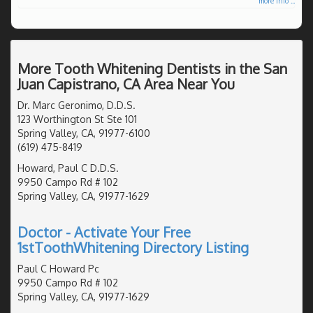
more info ...
More Tooth Whitening Dentists in the San
Juan Capistrano, CA Area Near You
Dr. Marc Geronimo, D.D.S.
123 Worthington St Ste 101
Spring Valley, CA, 91977-6100
(619) 475-8419
Howard, Paul C D.D.S.
9950 Campo Rd # 102
Spring Valley, CA, 91977-1629
Doctor - Activate Your Free
1stToothWhitening Directory Listing
Paul C Howard Pc
9950 Campo Rd # 102
Spring Valley, CA, 91977-1629