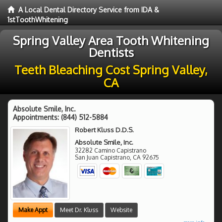
A Local Dental Directory Service from IDA &
1stToothWhitening
Spring Valley Area Tooth Whitening
Dentists
Teeth Bleaching Cost Spring Valley,
CA
Absolute Smile, Inc.
Appointments:
(844) 512-5884
Robert Kluss D.D.S.
Absolute Smile, Inc.
32282 Camino Capistrano
San Juan Capistrano
,
CA
92675
Make Appt
Meet Dr. Kluss
Website