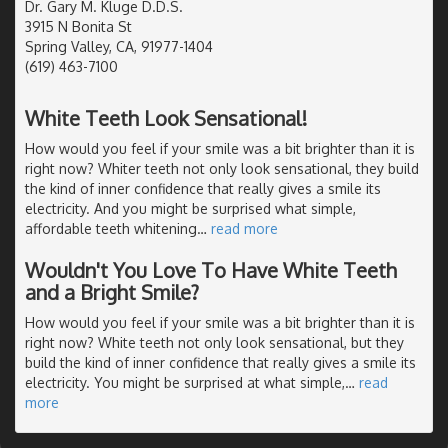
Dr. Gary M. Kluge D.D.S.
3915 N Bonita St
Spring Valley, CA, 91977-1404
(619) 463-7100
White Teeth Look Sensational!
How would you feel if your smile was a bit brighter than it is
right now? Whiter teeth not only look sensational, they build
the kind of inner confidence that really gives a smile its
electricity. And you might be surprised what simple,
affordable teeth whitening
…
read more
Wouldn't You Love To Have White Teeth
and a Bright Smile?
How would you feel if your smile was a bit brighter than it is
right now? White teeth not only look sensational, but they
build the kind of inner confidence that really gives a smile its
electricity. You might be surprised at what simple,
…
read
more