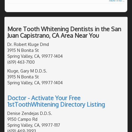
more info ...
More Tooth Whitening Dentists in the San
Juan Capistrano, CA Area Near You
Dr. Robert Kluge Dmd
3915 N Bonita St
Spring Valley, CA, 91977-1404
(619) 463-7100
Kluge, Gary M D.D.S.
3915 N Bonita St
Spring Valley, CA, 91977-1404
Doctor - Activate Your Free
1stToothWhitening Directory Listing
Denise Zendejas D.D.S.
9150 Campo Rd
Spring Valley, CA, 91977-1117
(619) 469-3993