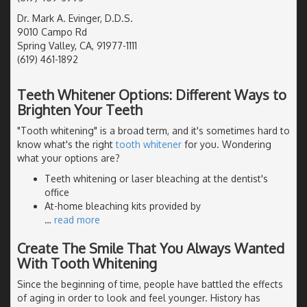
Dr. Mark A. Evinger, D.D.S.
9010 Campo Rd
Spring Valley, CA, 91977-1111
(619) 461-1892
Teeth Whitener Options: Different Ways to
Brighten Your Teeth
"Tooth whitening" is a broad term, and it's sometimes hard to
know what's the right
tooth whitener
for you. Wondering
what your options are?
Teeth whitening or laser bleaching at the dentist's
office
At-home bleaching kits provided by
…
read more
Create The Smile That You Always Wanted
With Tooth Whitening
Since the beginning of time, people have battled the effects
of aging in order to look and feel younger. History has