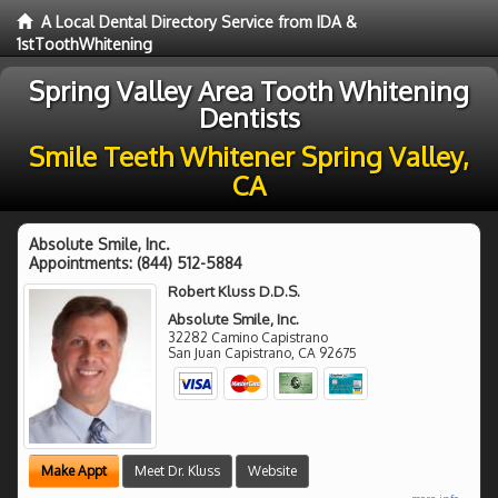
A Local Dental Directory Service from IDA &
1stToothWhitening
Spring Valley Area Tooth Whitening
Dentists
Smile Teeth Whitener Spring Valley,
CA
Absolute Smile, Inc.
Appointments:
(844) 512-5884
Robert Kluss D.D.S.
Absolute Smile, Inc.
32282 Camino Capistrano
San Juan Capistrano
,
CA
92675
Make Appt
Meet Dr. Kluss
Website