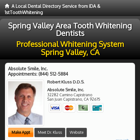
A Local Dental Directory Service from IDA &
1stToothWhitening
Spring Valley Area Tooth Whitening
Dentists
Professional Whitening System
Spring Valley, CA
Absolute Smile, Inc.
Appointments:
(844) 512-5884
Robert Kluss D.D.S.
Absolute Smile, Inc.
32282 Camino Capistrano
San Juan Capistrano
,
CA
92675
Make Appt
Meet Dr. Kluss
Website