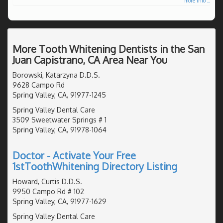
more info ...
More Tooth Whitening Dentists in the San
Juan Capistrano, CA Area Near You
Borowski, Katarzyna D.D.S.
9628 Campo Rd
Spring Valley, CA, 91977-1245
Spring Valley Dental Care
3509 Sweetwater Springs # 1
Spring Valley, CA, 91978-1064
Doctor - Activate Your Free
1stToothWhitening Directory Listing
Howard, Curtis D.D.S.
9950 Campo Rd # 102
Spring Valley, CA, 91977-1629
Spring Valley Dental Care