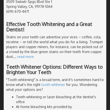
3509 Swtwtr Spgs Blvd Ste 1
Spring Valley, CA, 91978-1064
(619) 670-4471
Effective Tooth Whitening and a Great
Dentist!
Stains on your teeth can advertise your vices – coffee, cola,
nicotine – or tell the world what you do for a living. Trumpet
players and copper miners, for instance, can be picked out of
a crowd by the blue-green stains on their teeth from copper
dust.
…
read more
Teeth Whitener Options: Different Ways to
Brighten Your Teeth
"Tooth whitening" is a broad term, and it's sometimes hard to
know what's the right
tooth whitener
for you. Wondering
what your options are?
Teeth whitening or laser bleaching at the dentist's
office
At-home bleaching kits provided by