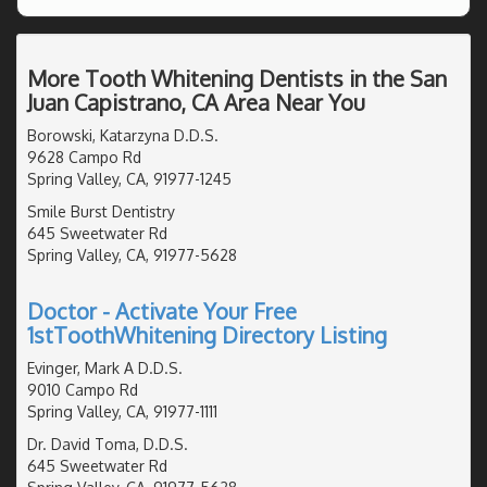
More Tooth Whitening Dentists in the San
Juan Capistrano, CA Area Near You
Borowski, Katarzyna D.D.S.
9628 Campo Rd
Spring Valley, CA, 91977-1245
Smile Burst Dentistry
645 Sweetwater Rd
Spring Valley, CA, 91977-5628
Doctor - Activate Your Free
1stToothWhitening Directory Listing
Evinger, Mark A D.D.S.
9010 Campo Rd
Spring Valley, CA, 91977-1111
Dr. David Toma, D.D.S.
645 Sweetwater Rd