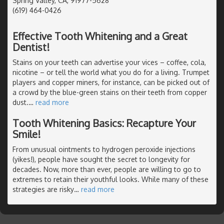
Spring Valley, CA, 91977-5628
(619) 464-0426
Effective Tooth Whitening and a Great
Dentist!
Stains on your teeth can advertise your vices – coffee, cola,
nicotine – or tell the world what you do for a living. Trumpet
players and copper miners, for instance, can be picked out of
a crowd by the blue-green stains on their teeth from copper
dust.
…
read more
Tooth Whitening Basics: Recapture Your
Smile!
From unusual ointments to hydrogen peroxide injections
(yikes!), people have sought the secret to longevity for
decades. Now, more than ever, people are willing to go to
extremes to retain their youthful looks. While many of these
strategies are risky
…
read more