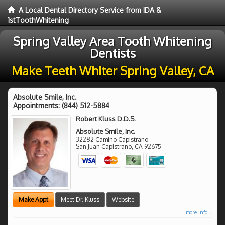
A Local Dental Directory Service from IDA &
1stToothWhitening
Spring Valley Area Tooth Whitening
Dentists
Make Teeth Whiter Spring Valley, CA
Absolute Smile, Inc.
Appointments:
(844) 512-5884
Robert Kluss D.D.S.
Absolute Smile, Inc.
32282 Camino Capistrano
San Juan Capistrano
,
CA
92675
Make Appt
Meet Dr. Kluss
Website
more info ...