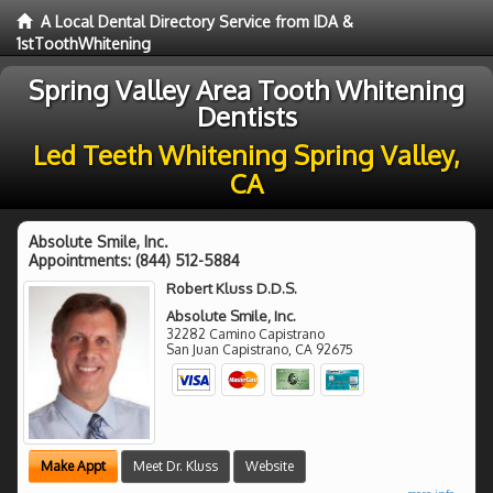
A Local Dental Directory Service from IDA &
1stToothWhitening
Spring Valley Area Tooth Whitening
Dentists
Led Teeth Whitening Spring Valley,
CA
Absolute Smile, Inc.
Appointments:
(844) 512-5884
Robert Kluss D.D.S.
Absolute Smile, Inc.
32282 Camino Capistrano
San Juan Capistrano
,
CA
92675
Make Appt
Meet Dr. Kluss
Website