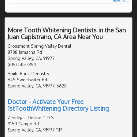
more info ...
More Tooth Whitening Dentists in the San
Juan Capistrano, CA Area Near You
Grossmont Spring Valley Dental
8788 Jamacha Rd
Spring Valley, CA, 91977
(619) 515-2394
Smile Burst Dentistry
645 Sweetwater Rd
Spring Valley, CA, 91977-5628
Doctor - Activate Your Free
1stToothWhitening Directory Listing
Zendejas, Denise D.D.S.
9150 Campo Rd
Spring Valley, CA, 91977-1117