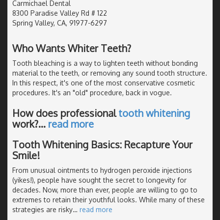
Carmichael Dental
8300 Paradise Valley Rd # 122
Spring Valley, CA, 91977-6297
Who Wants Whiter Teeth?
Tooth bleaching is a way to lighten teeth without bonding
material to the teeth, or removing any sound tooth structure.
In this respect, it's one of the most conservative cosmetic
procedures. It's an "old" procedure, back in vogue.
How does professional
tooth whitening
work?
…
read more
Tooth Whitening Basics: Recapture Your
Smile!
From unusual ointments to hydrogen peroxide injections
(yikes!), people have sought the secret to longevity for
decades. Now, more than ever, people are willing to go to
extremes to retain their youthful looks. While many of these
strategies are risky
…
read more