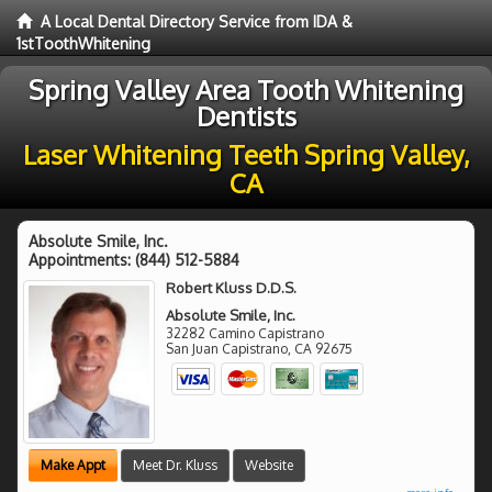
A Local Dental Directory Service from IDA &
1stToothWhitening
Spring Valley Area Tooth Whitening
Dentists
Laser Whitening Teeth Spring Valley,
CA
Absolute Smile, Inc.
Appointments:
(844) 512-5884
Robert Kluss D.D.S.
Absolute Smile, Inc.
32282 Camino Capistrano
San Juan Capistrano
,
CA
92675
Make Appt
Meet Dr. Kluss
Website