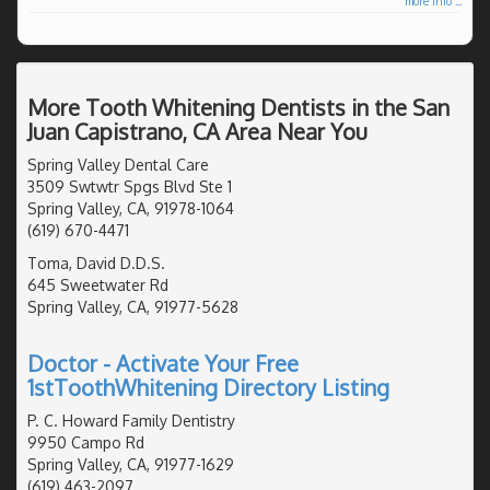
more info ...
More Tooth Whitening Dentists in the San
Juan Capistrano, CA Area Near You
Spring Valley Dental Care
3509 Swtwtr Spgs Blvd Ste 1
Spring Valley, CA, 91978-1064
(619) 670-4471
Toma, David D.D.S.
645 Sweetwater Rd
Spring Valley, CA, 91977-5628
Doctor - Activate Your Free
1stToothWhitening Directory Listing
P. C. Howard Family Dentistry
9950 Campo Rd
Spring Valley, CA, 91977-1629
(619) 463-2097