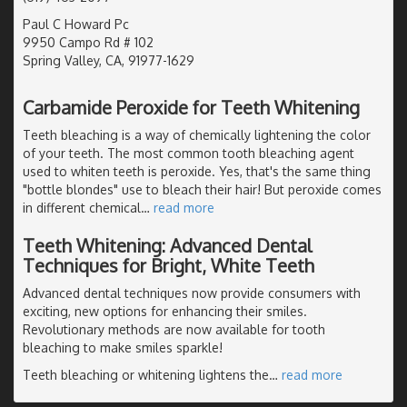
Paul C Howard Pc
9950 Campo Rd # 102
Spring Valley, CA, 91977-1629
Carbamide Peroxide for Teeth Whitening
Teeth bleaching is a way of chemically lightening the color
of your teeth. The most common tooth bleaching agent
used to whiten teeth is peroxide. Yes, that's the same thing
"bottle blondes" use to bleach their hair! But peroxide comes
in different chemical
…
read more
Teeth Whitening: Advanced Dental
Techniques for Bright, White Teeth
Advanced dental techniques now provide consumers with
exciting, new options for enhancing their smiles.
Revolutionary methods are now available for tooth
bleaching to make smiles sparkle!
Teeth bleaching or whitening lightens the
…
read more