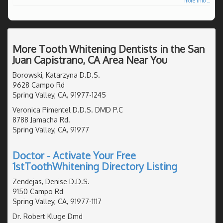
more info ...
More Tooth Whitening Dentists in the San
Juan Capistrano, CA Area Near You
Borowski, Katarzyna D.D.S.
9628 Campo Rd
Spring Valley, CA, 91977-1245
Veronica Pimentel D.D.S. DMD P.C
8788 Jamacha Rd.
Spring Valley, CA, 91977
Doctor - Activate Your Free
1stToothWhitening Directory Listing
Zendejas, Denise D.D.S.
9150 Campo Rd
Spring Valley, CA, 91977-1117
Dr. Robert Kluge Dmd