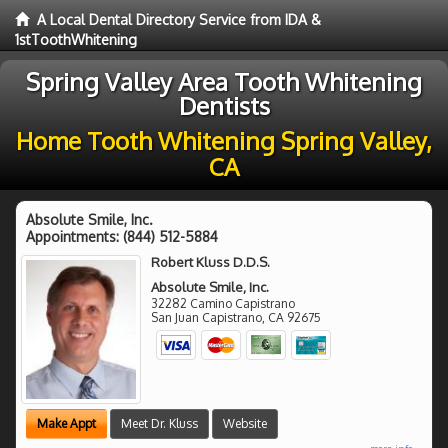
A Local Dental Directory Service from IDA &
1stToothWhitening
Spring Valley Area Tooth Whitening
Dentists
Home Tooth Whitening Spring Valley,
CA
Absolute Smile, Inc.
Appointments:
(844) 512-5884
Robert Kluss D.D.S.
Absolute Smile, Inc.
32282 Camino Capistrano
San Juan Capistrano
,
CA
92675
Make Appt
Meet Dr. Kluss
Website