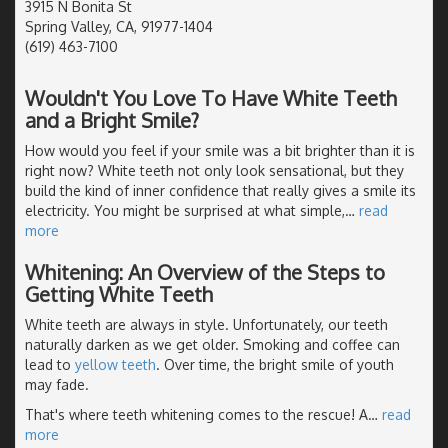
3915 N Bonita St
Spring Valley, CA, 91977-1404
(619) 463-7100
Wouldn't You Love To Have White Teeth
and a Bright Smile?
How would you feel if your smile was a bit brighter than it is
right now? White teeth not only look sensational, but they
build the kind of inner confidence that really gives a smile its
electricity. You might be surprised at what simple,
…
read
more
Whitening: An Overview of the Steps to
Getting White Teeth
White teeth are always in style. Unfortunately, our teeth
naturally darken as we get older. Smoking and coffee can
lead to
yellow teeth
. Over time, the bright smile of youth
may fade.
That's where teeth whitening comes to the rescue! A
…
read
more