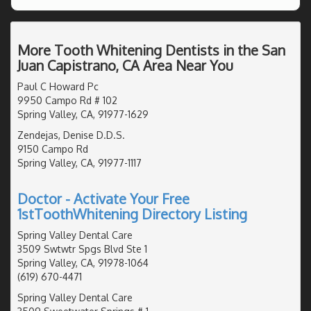
More Tooth Whitening Dentists in the San
Juan Capistrano, CA Area Near You
Paul C Howard Pc
9950 Campo Rd # 102
Spring Valley, CA, 91977-1629
Zendejas, Denise D.D.S.
9150 Campo Rd
Spring Valley, CA, 91977-1117
Doctor - Activate Your Free
1stToothWhitening Directory Listing
Spring Valley Dental Care
3509 Swtwtr Spgs Blvd Ste 1
Spring Valley, CA, 91978-1064
(619) 670-4471
Spring Valley Dental Care