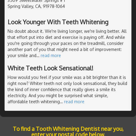
3509 Sweetwater Springs # 1
Spring Valley, CA, 91978-1064
Look Younger With Teeth Whitening
No doubt about it. We're living longer, we're living better. All
that effort put into diet and exercise is paying off. And while
you're going through your paces on the treadmill, consider
another part of you that might need a bit of improvement:
your smile and
…
read more
White Teeth Look Sensational!
How would you feel if your smile was a bit brighter than it is
right now? Whiter teeth not only look sensational, they build
the kind of inner confidence that really gives a smile its
electricity. And you might be surprised what simple,
affordable teeth whitening
…
read more
To find a Tooth Whitening Dentist near you,
enter your postal code below.