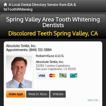
A Local Dental Directory Service from IDA &
1stToothWhitening
Spring Valley Area Tooth Whitening
Dentists
Discolored Teeth Spring Valley, CA
Absolute Smile, Inc.
Appointments:
(844) 512-5884
Robert Kluss D.D.S.
Absolute Smile, Inc.
32282 Camino Capistrano
San Juan Capistrano
,
CA
92675
Make Appt
Meet Dr. Kluss
Website
more info ...