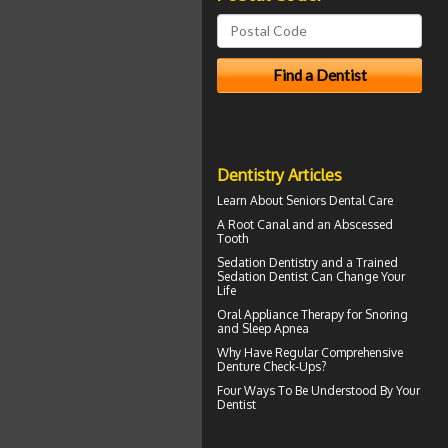
Dentistry Articles
Learn About
Seniors Dental Care
A Root Canal and an
Abscessed
Tooth
Sedation Dentistry and a Trained
Sedation Dentist
Can Change Your
Life
Oral Appliance Therapy for
Snoring
and Sleep Apnea
Why Have Regular Comprehensive
Denture Check-Ups
?
Four Ways To Be Understood By Your
Dentist