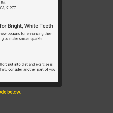
 Rd.
 CA, 91977
or Bright, White Teeth
new options for enhancing their
ng to make smiles sparkle!
ffort put into diet and exercise is
mill, consider another part of you
ode below.