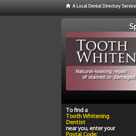
A Local Dental Directory Servic
S
To find a
Tooth Whitening
Dentist
near you, enter your
Postal Code: