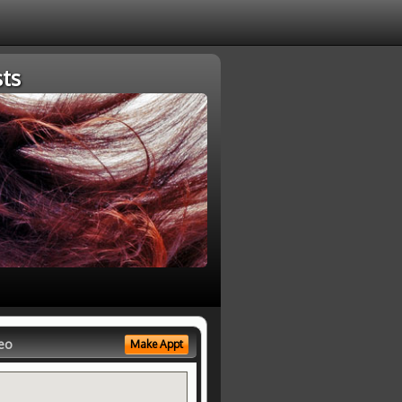
ts
eo
Make Appt