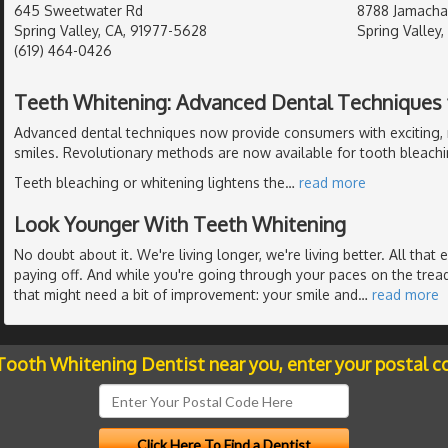
645 Sweetwater Rd
8788 Jamacha
Spring Valley, CA, 91977-5628
Spring Valley,
(619) 464-0426
Teeth Whitening: Advanced Dental Techniques f
Advanced dental techniques now provide consumers with exciting, 
smiles. Revolutionary methods are now available for tooth bleachi
Teeth bleaching or whitening lightens the
…
read more
Look Younger With Teeth Whitening
No doubt about it. We're living longer, we're living better. All that e
paying off. And while you're going through your paces on the tread
that might need a bit of improvement: your smile and
…
read more
 Tooth Whitening Dentist near you, enter your postal c