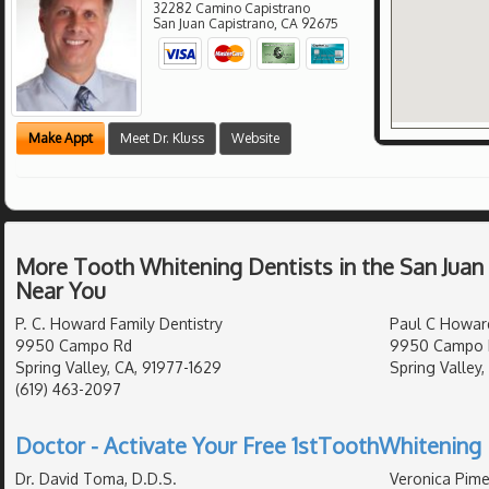
32282 Camino Capistrano
San Juan Capistrano
,
CA
92675
Make Appt
Meet Dr. Kluss
Website
More Tooth Whitening Dentists in the San Juan
Near You
P. C. Howard Family Dentistry
Paul C Howar
9950 Campo Rd
9950 Campo R
Spring Valley, CA, 91977-1629
Spring Valley,
(619) 463-2097
Doctor - Activate Your Free 1stToothWhitening 
Dr. David Toma, D.D.S.
Veronica Pime