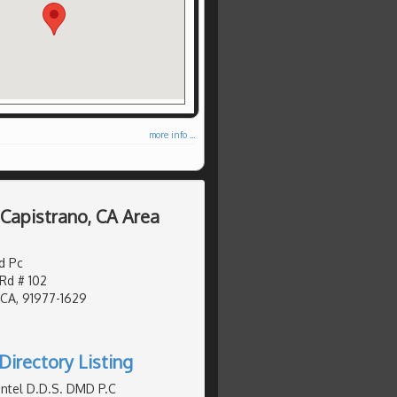
more info ...
 Capistrano, CA Area
d Pc
d # 102
 CA, 91977-1629
Directory Listing
ntel D.D.S. DMD P.C