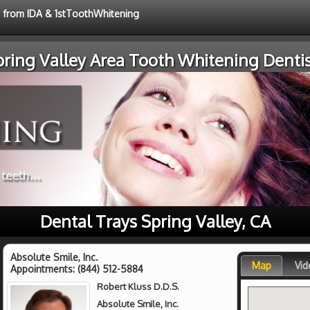
e from IDA & 1stToothWhitening
pring Valley Area Tooth Whitening Dentis
Dental Trays Spring Valley, CA
Absolute Smile, Inc.
Map
Vid
Appointments:
(844) 512-5884
Robert Kluss D.D.S.
Absolute Smile, Inc.