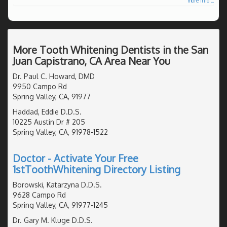
more info ...
More Tooth Whitening Dentists in the San
Juan Capistrano, CA Area Near You
Dr. Paul C. Howard, DMD
9950 Campo Rd
Spring Valley, CA, 91977
Haddad, Eddie D.D.S.
10225 Austin Dr # 205
Spring Valley, CA, 91978-1522
Doctor - Activate Your Free
1stToothWhitening Directory Listing
Borowski, Katarzyna D.D.S.
9628 Campo Rd
Spring Valley, CA, 91977-1245
Dr. Gary M. Kluge D.D.S.