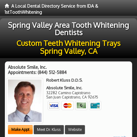
A Local Dental Directory Service from IDA &
1stToothWhitening
Spring Valley Area Tooth Whitening
Dentists
Custom Teeth Whitening Trays
Spring Valley, CA
Absolute Smile, Inc.
Appointments:
(844) 512-5884
Robert Kluss D.D.S.
Absolute Smile, Inc.
32282 Camino Capistrano
San Juan Capistrano
,
CA
92675
Make Appt
Meet Dr. Kluss
Website