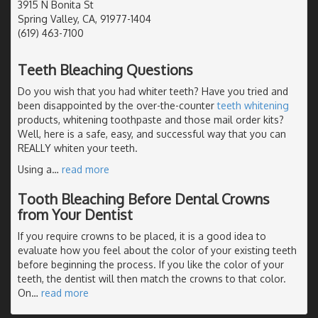
3915 N Bonita St
Spring Valley, CA, 91977-1404
(619) 463-7100
Teeth Bleaching Questions
Do you wish that you had whiter teeth? Have you tried and
been disappointed by the over-the-counter
teeth whitening
products, whitening toothpaste and those mail order kits?
Well, here is a safe, easy, and successful way that you can
REALLY whiten your teeth.
Using a
…
read more
Tooth Bleaching Before Dental Crowns
from Your Dentist
If you require crowns to be placed, it is a good idea to
evaluate how you feel about the color of your existing teeth
before beginning the process. If you like the color of your
teeth, the dentist will then match the crowns to that color.
On
…
read more