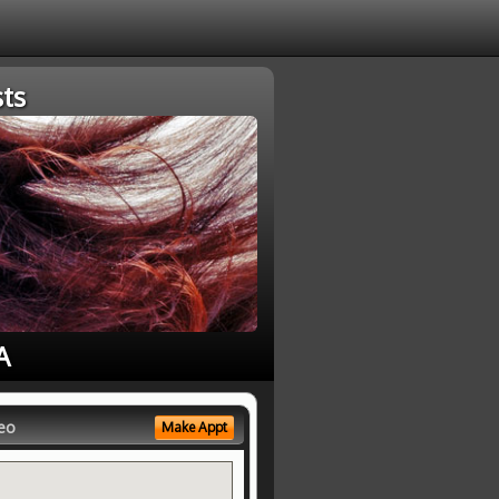
ts
A
eo
Make Appt