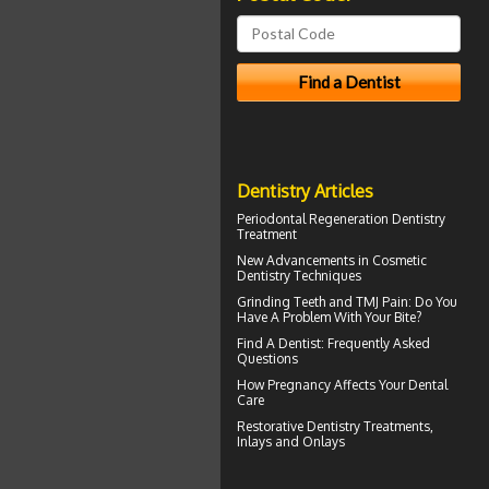
Dentistry Articles
Periodontal Regeneration
Dentistry
Treatment
New Advancements in
Cosmetic
Dentistry
Techniques
Grinding Teeth and
TMJ Pain
: Do You
Have A Problem With Your Bite?
Find A Dentist
: Frequently Asked
Questions
How
Pregnancy
Affects Your Dental
Care
Restorative Dentistry
Treatments,
Inlays and Onlays