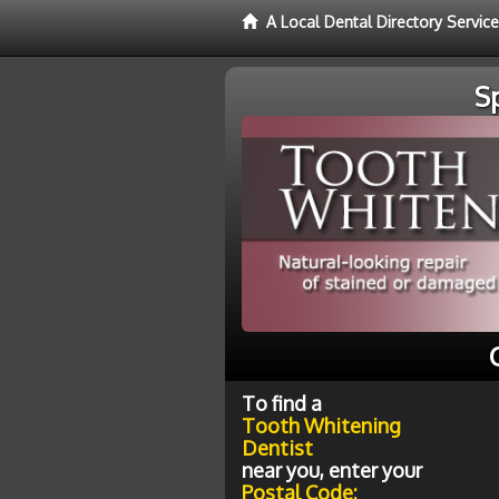
A Local Dental Directory Servic
S
To find a
Tooth Whitening
Dentist
near you, enter your
Postal Code: