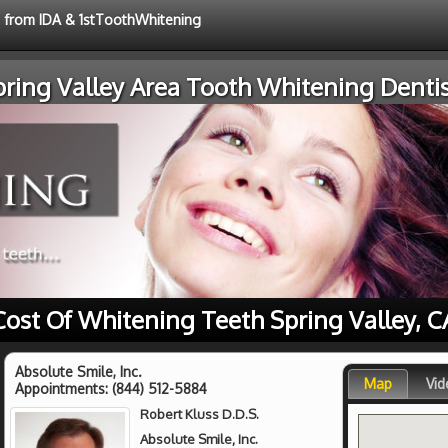
e from IDA & 1stToothWhitening
pring Valley Area Tooth Whitening Dentis
Cost Of Whitening Teeth Spring Valley, C
Absolute Smile, Inc.
Map
Vid
Appointments:
(844) 512-5884
Robert Kluss D.D.S.
Absolute Smile, Inc.