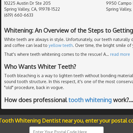
10225 Austin Dr Ste 205
9950 Campo R
Spring Valley, CA, 91978-1522
Spring Valley,
(619) 660-6633
Whitening: An Overview of the Steps to Gettin
White teeth are always in style. Unfortunately, our teeth naturall
and coffee can lead to
yellow teeth
. Over time, the bright smile o
That's where teeth whitening comes to the rescue! A
…
read more
Who Wants Whiter Teeth?
Tooth bleaching is a way to lighten teeth without bonding material
sound tooth structure. In this respect, it's one of the most conserv
"old" procedure, back in vogue.
How does professional
tooth whitening
work?
 Tooth Whitening Dentist near you, enter your postal c