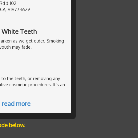
d # 102
 CA, 91977-1629
g White Teeth
y darken as we get older. Smoking
f youth may fade.
 to the teeth, or removing any
ative cosmetic procedures. It's an
…
read more
ode below.