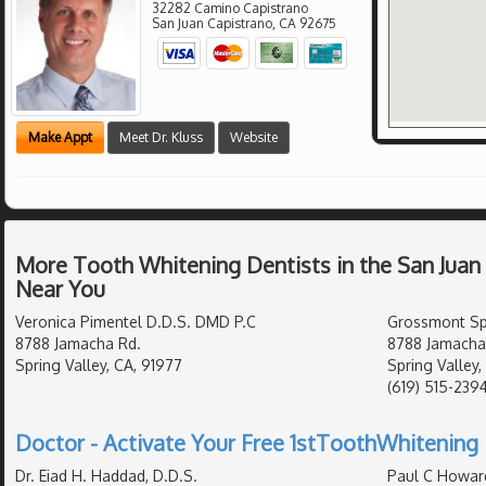
32282 Camino Capistrano
San Juan Capistrano
,
CA
92675
Make Appt
Meet Dr. Kluss
Website
More Tooth Whitening Dentists in the San Juan
Near You
Veronica Pimentel D.D.S. DMD P.C
Grossmont Spr
8788 Jamacha Rd.
8788 Jamacha
Spring Valley, CA, 91977
Spring Valley,
(619) 515-239
Doctor - Activate Your Free 1stToothWhitening 
Dr. Eiad H. Haddad, D.D.S.
Paul C Howar