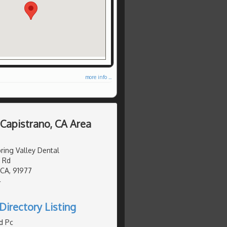
more info ...
 Capistrano, CA Area
ing Valley Dental
 Rd
 CA, 91977
4
Directory Listing
d Pc