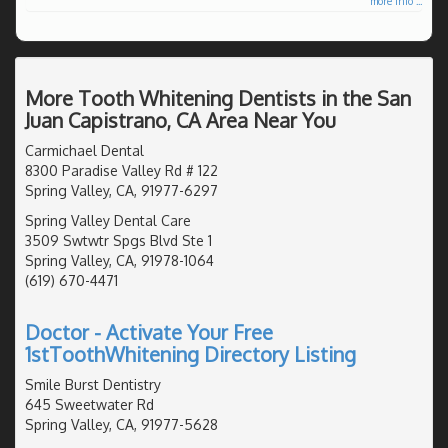
more info ...
More Tooth Whitening Dentists in the San
Juan Capistrano, CA Area Near You
Carmichael Dental
8300 Paradise Valley Rd # 122
Spring Valley, CA, 91977-6297
Spring Valley Dental Care
3509 Swtwtr Spgs Blvd Ste 1
Spring Valley, CA, 91978-1064
(619) 670-4471
Doctor - Activate Your Free
1stToothWhitening Directory Listing
Smile Burst Dentistry
645 Sweetwater Rd
Spring Valley, CA, 91977-5628