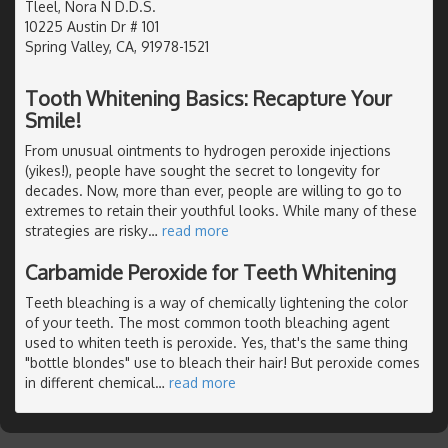
Tleel, Nora N D.D.S.
10225 Austin Dr # 101
Spring Valley, CA, 91978-1521
Tooth Whitening Basics: Recapture Your
Smile!
From unusual ointments to hydrogen peroxide injections
(yikes!), people have sought the secret to longevity for
decades. Now, more than ever, people are willing to go to
extremes to retain their youthful looks. While many of these
strategies are risky
…
read more
Carbamide Peroxide for Teeth Whitening
Teeth bleaching is a way of chemically lightening the color
of your teeth. The most common tooth bleaching agent
used to whiten teeth is peroxide. Yes, that's the same thing
"bottle blondes" use to bleach their hair! But peroxide comes
in different chemical
…
read more