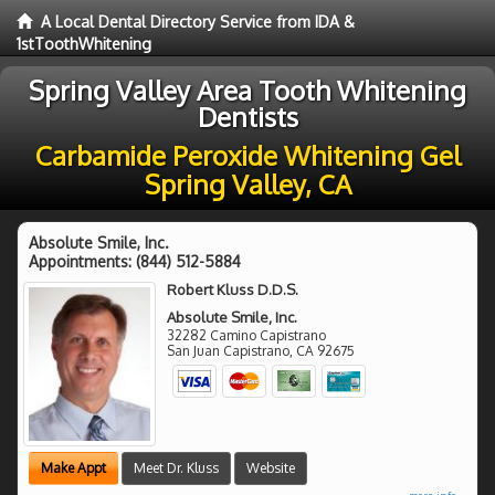
A Local Dental Directory Service from IDA &
1stToothWhitening
Spring Valley Area Tooth Whitening
Dentists
Carbamide Peroxide Whitening Gel
Spring Valley, CA
Absolute Smile, Inc.
Appointments:
(844) 512-5884
Robert Kluss D.D.S.
Absolute Smile, Inc.
32282 Camino Capistrano
San Juan Capistrano
,
CA
92675
Make Appt
Meet Dr. Kluss
Website