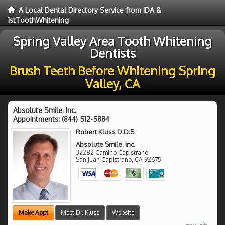
A Local Dental Directory Service from IDA &
1stToothWhitening
Spring Valley Area Tooth Whitening
Dentists
Brush Teeth Before Whitening Spring
Valley, CA
Absolute Smile, Inc.
Appointments:
(844) 512-5884
Robert Kluss D.D.S.
Absolute Smile, Inc.
32282 Camino Capistrano
San Juan Capistrano
,
CA
92675
Make Appt
Meet Dr. Kluss
Website