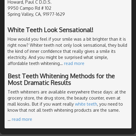
Howard, Paul C D.D.S.
9950 Campo Rd # 102
Spring Valley, CA, 91977-1629
White Teeth Look Sensational!
How would you feel if your smile was a bit brighter than it is
right now? Whiter teeth not only look sensational, they build
the kind of inner confidence that really gives a smile its
electricity. And you might be surprised what simple,
affordable teeth whitening
…
read more
Best Teeth Whitening Methods for the
Most Dramatic Results
Teeth whiteners are available everywhere these days: at the
grocery store, the drug store, the beauty counter, even at
mall kiosks. But if you want really
white teeth
, you need to
know that not all teeth whitening products are the same.
…
read more