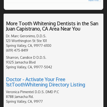
more info ...
More Tooth Whitening Dentists in the San
Juan Capistrano, CA Area Near You
Dr. Marc Geronimo, D.D.S.
123 Worthington St Ste 101
Spring Valley, CA, 91977-6100
(619) 475-8419
Sharron, Candice D D.D.S.
9325 Jamacha Blvd
Spring Valley, CA, 91977-5042
Doctor - Activate Your Free
1stToothWhitening Directory Listing
Veronica Pimentel D.D.S. DMD P.C
8788 Jamacha Rd.
Spring Valley, CA, 91977