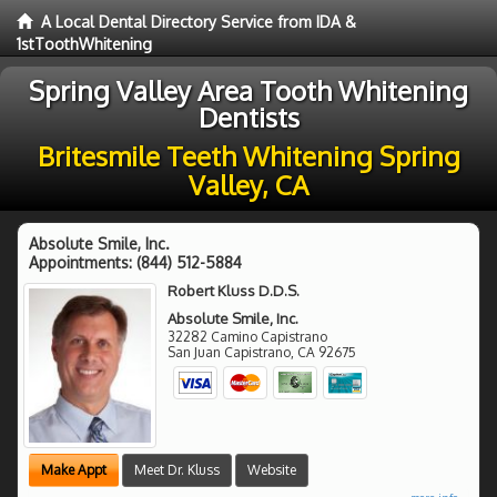
A Local Dental Directory Service from IDA &
1stToothWhitening
Spring Valley Area Tooth Whitening
Dentists
Britesmile Teeth Whitening Spring
Valley, CA
Absolute Smile, Inc.
Appointments:
(844) 512-5884
Robert Kluss D.D.S.
Absolute Smile, Inc.
32282 Camino Capistrano
San Juan Capistrano
,
CA
92675
Make Appt
Meet Dr. Kluss
Website