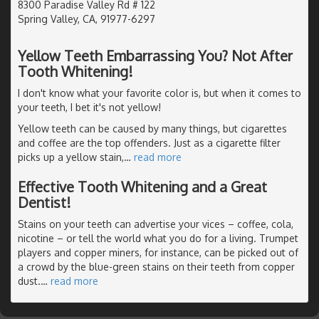
8300 Paradise Valley Rd # 122
Spring Valley, CA, 91977-6297
Yellow Teeth Embarrassing You? Not After
Tooth Whitening!
I don't know what your favorite color is, but when it comes to
your teeth, I bet it's not yellow!
Yellow teeth can be caused by many things, but cigarettes
and coffee are the top offenders. Just as a cigarette filter
picks up a yellow stain,
…
read more
Effective Tooth Whitening and a Great
Dentist!
Stains on your teeth can advertise your vices – coffee, cola,
nicotine – or tell the world what you do for a living. Trumpet
players and copper miners, for instance, can be picked out of
a crowd by the blue-green stains on their teeth from copper
dust.
…
read more