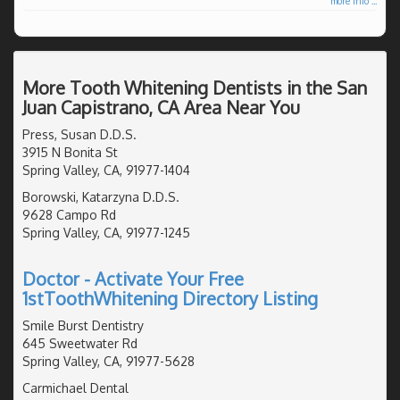
more info ...
More Tooth Whitening Dentists in the San
Juan Capistrano, CA Area Near You
Press, Susan D.D.S.
3915 N Bonita St
Spring Valley, CA, 91977-1404
Borowski, Katarzyna D.D.S.
9628 Campo Rd
Spring Valley, CA, 91977-1245
Doctor - Activate Your Free
1stToothWhitening Directory Listing
Smile Burst Dentistry
645 Sweetwater Rd
Spring Valley, CA, 91977-5628
Carmichael Dental