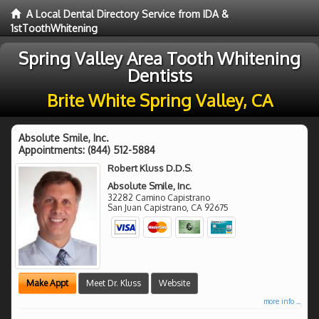
A Local Dental Directory Service from IDA &
1stToothWhitening
Spring Valley Area Tooth Whitening
Dentists
Brite White Spring Valley, CA
Absolute Smile, Inc.
Appointments:
(844) 512-5884
Robert Kluss D.D.S.
Absolute Smile, Inc.
32282 Camino Capistrano
San Juan Capistrano
,
CA
92675
Make Appt
Meet Dr. Kluss
Website
more info ...