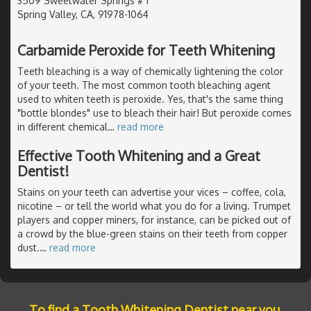
3509 Sweetwater Springs # 1
Spring Valley, CA, 91978-1064
Carbamide Peroxide for Teeth Whitening
Teeth bleaching is a way of chemically lightening the color
of your teeth. The most common tooth bleaching agent
used to whiten teeth is peroxide. Yes, that's the same thing
"bottle blondes" use to bleach their hair! But peroxide comes
in different chemical
…
read more
Effective Tooth Whitening and a Great
Dentist!
Stains on your teeth can advertise your vices – coffee, cola,
nicotine – or tell the world what you do for a living. Trumpet
players and copper miners, for instance, can be picked out of
a crowd by the blue-green stains on their teeth from copper
dust.
…
read more
To find a Tooth Whitening Dentist near you,