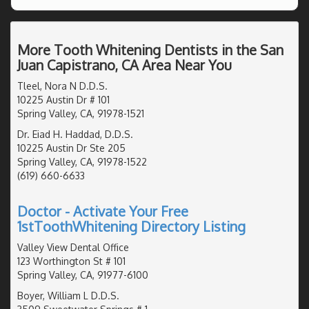
More Tooth Whitening Dentists in the San
Juan Capistrano, CA Area Near You
Tleel, Nora N D.D.S.
10225 Austin Dr # 101
Spring Valley, CA, 91978-1521
Dr. Eiad H. Haddad, D.D.S.
10225 Austin Dr Ste 205
Spring Valley, CA, 91978-1522
(619) 660-6633
Doctor - Activate Your Free
1stToothWhitening Directory Listing
Valley View Dental Office
123 Worthington St # 101
Spring Valley, CA, 91977-6100
Boyer, William L D.D.S.