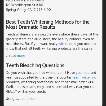
Valley View Dental Office
123 Worthington St # 101
Spring Valley, CA, 91977-6100
Best Teeth Whitening Methods for the
Most Dramatic Results
Teeth whiteners are available everywhere these days: at the
grocery store, the drug store, the beauty counter, even at
mall kiosks. But if you want really
white teeth
, you need to
know that not all teeth whitening products are the same.
…
read more
Teeth Bleaching Questions
Do you wish that you had whiter teeth? Have you tried and
been disappointed by the over-the-counter
teeth whitening
products, whitening toothpaste and those mail order kits?
Well, here is a safe, easy, and successful way that you can
REALLY whiten your teeth.
Using a
…
read more