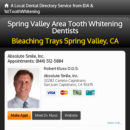
A Local Dental Directory Service from IDA &
1stToothWhitening
Spring Valley Area Tooth Whitening
Dentists
Bleaching Trays Spring Valley, CA
Absolute Smile, Inc.
Appointments:
(844) 512-5884
Robert Kluss D.D.S.
Absolute Smile, Inc.
32282 Camino Capistrano
San Juan Capistrano
,
CA
92675
Make Appt
Meet Dr. Kluss
Website
more info ...