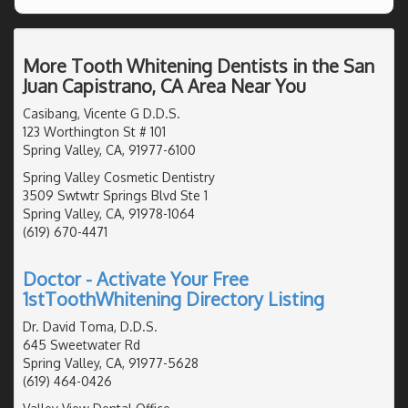
More Tooth Whitening Dentists in the San
Juan Capistrano, CA Area Near You
Casibang, Vicente G D.D.S.
123 Worthington St # 101
Spring Valley, CA, 91977-6100
Spring Valley Cosmetic Dentistry
3509 Swtwtr Springs Blvd Ste 1
Spring Valley, CA, 91978-1064
(619) 670-4471
Doctor - Activate Your Free
1stToothWhitening Directory Listing
Dr. David Toma, D.D.S.
645 Sweetwater Rd
Spring Valley, CA, 91977-5628
(619) 464-0426