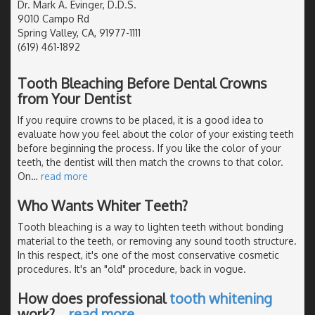
Dr. Mark A. Evinger, D.D.S.
9010 Campo Rd
Spring Valley, CA, 91977-1111
(619) 461-1892
Tooth Bleaching Before Dental Crowns
from Your Dentist
If you require crowns to be placed, it is a good idea to
evaluate how you feel about the color of your existing teeth
before beginning the process. If you like the color of your
teeth, the dentist will then match the crowns to that color.
On
…
read more
Who Wants Whiter Teeth?
Tooth bleaching is a way to lighten teeth without bonding
material to the teeth, or removing any sound tooth structure.
In this respect, it's one of the most conservative cosmetic
procedures. It's an "old" procedure, back in vogue.
How does professional
tooth whitening
work?
…
read more