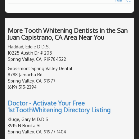
more info ...
More Tooth Whitening Dentists in the San
Juan Capistrano, CA Area Near You
Haddad, Eddie D.D.S.
10225 Austin Dr # 205
Spring Valley, CA, 91978-1522
Grossmont Spring Valley Dental
8788 Jamacha Rd
Spring Valley, CA, 91977
(619) 515-2394
Doctor - Activate Your Free
1stToothWhitening Directory Listing
Kluge, Gary M D.D.S.
3915 N Bonita St
Spring Valley, CA, 91977-1404