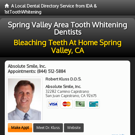
A Local Dental Directory Service from IDA &
1stToothWhitening
Spring Valley Area Tooth Whitening
Dentists
Bleaching Teeth At Home Spring
Valley, CA
Absolute Smile, Inc.
Appointments:
(844) 512-5884
Robert Kluss D.D.S.
Absolute Smile, Inc.
32282 Camino Capistrano
San Juan Capistrano
,
CA
92675
Make Appt
Meet Dr. Kluss
Website