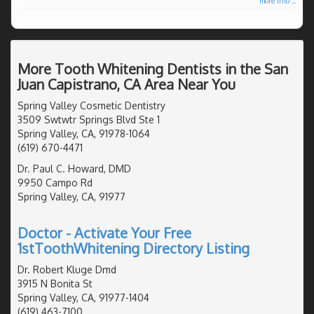
more info ...
More Tooth Whitening Dentists in the San
Juan Capistrano, CA Area Near You
Spring Valley Cosmetic Dentistry
3509 Swtwtr Springs Blvd Ste 1
Spring Valley, CA, 91978-1064
(619) 670-4471
Dr. Paul C. Howard, DMD
9950 Campo Rd
Spring Valley, CA, 91977
Doctor - Activate Your Free
1stToothWhitening Directory Listing
Dr. Robert Kluge Dmd
3915 N Bonita St
Spring Valley, CA, 91977-1404
(619) 463-7100