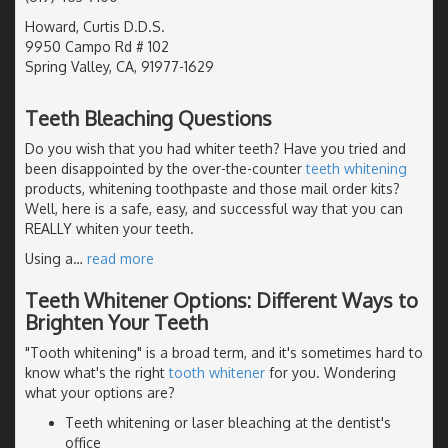
Howard, Curtis D.D.S.
9950 Campo Rd # 102
Spring Valley, CA, 91977-1629
Teeth Bleaching Questions
Do you wish that you had whiter teeth? Have you tried and
been disappointed by the over-the-counter
teeth whitening
products, whitening toothpaste and those mail order kits?
Well, here is a safe, easy, and successful way that you can
REALLY whiten your teeth.
Using a
…
read more
Teeth Whitener Options: Different Ways to
Brighten Your Teeth
"Tooth whitening" is a broad term, and it's sometimes hard to
know what's the right
tooth whitener
for you. Wondering
what your options are?
Teeth whitening or laser bleaching at the dentist's
office