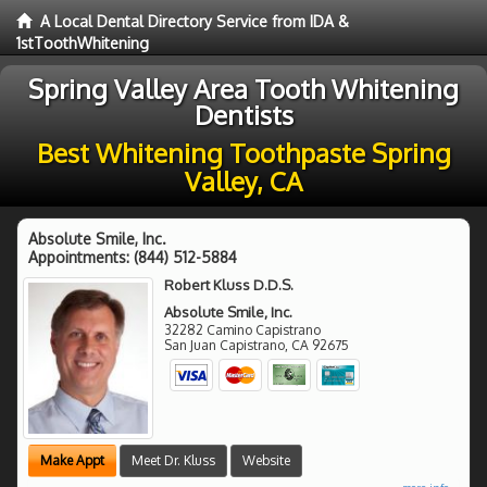
A Local Dental Directory Service from IDA &
1stToothWhitening
Spring Valley Area Tooth Whitening
Dentists
Best Whitening Toothpaste Spring
Valley, CA
Absolute Smile, Inc.
Appointments:
(844) 512-5884
Robert Kluss D.D.S.
Absolute Smile, Inc.
32282 Camino Capistrano
San Juan Capistrano
,
CA
92675
Make Appt
Meet Dr. Kluss
Website