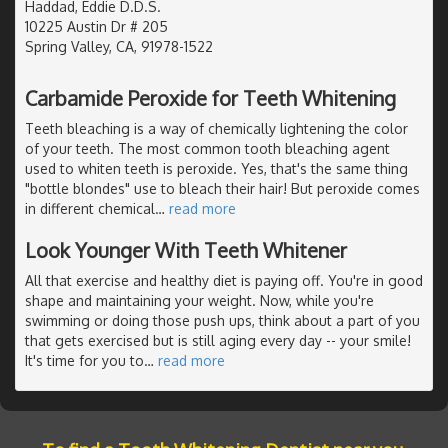
Haddad, Eddie D.D.S.
10225 Austin Dr # 205
Spring Valley, CA, 91978-1522
Carbamide Peroxide for Teeth Whitening
Teeth bleaching is a way of chemically lightening the color
of your teeth. The most common tooth bleaching agent
used to whiten teeth is peroxide. Yes, that's the same thing
"bottle blondes" use to bleach their hair! But peroxide comes
in different chemical
…
read more
Look Younger With Teeth Whitener
All that exercise and healthy diet is paying off. You're in good
shape and maintaining your weight. Now, while you're
swimming or doing those push ups, think about a part of you
that gets exercised but is still aging every day -- your smile!
It's time for you to
…
read more