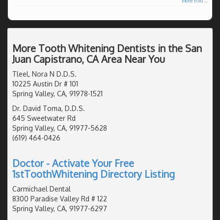
more info ...
More Tooth Whitening Dentists in the San
Juan Capistrano, CA Area Near You
Tleel, Nora N D.D.S.
10225 Austin Dr # 101
Spring Valley, CA, 91978-1521
Dr. David Toma, D.D.S.
645 Sweetwater Rd
Spring Valley, CA, 91977-5628
(619) 464-0426
Doctor - Activate Your Free
1stToothWhitening Directory Listing
Carmichael Dental
8300 Paradise Valley Rd # 122
Spring Valley, CA, 91977-6297