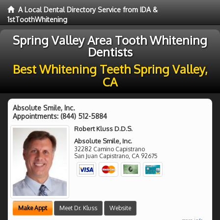
A Local Dental Directory Service from IDA &
1stToothWhitening
Spring Valley Area Tooth Whitening
Dentists
Best Whitening Teeth Spring Valley,
CA
Absolute Smile, Inc.
Appointments:
(844) 512-5884
Robert Kluss D.D.S.
Absolute Smile, Inc.
32282 Camino Capistrano
San Juan Capistrano
,
CA
92675
Make Appt
Meet Dr. Kluss
Website