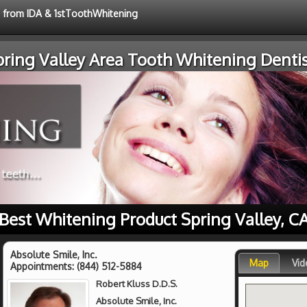
e from IDA & 1stToothWhitening
pring Valley Area Tooth Whitening Dentis
Best Whitening Product Spring Valley, C
Absolute Smile, Inc.
Map
Vid
Appointments:
(844) 512-5884
Robert Kluss D.D.S.
Absolute Smile, Inc.