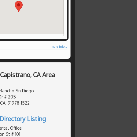
more info ...
 Capistrano, CA Area
 Rancho Sn Diego
Dr # 205
 CA, 91978-1522
Directory Listing
ntal Office
on St # 101