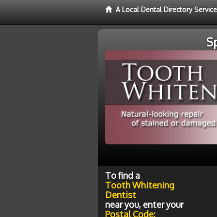
A Local Dental Directory Servic
S
To find a
Tooth Whitening
Dentist
near you, enter your
Postal Code: