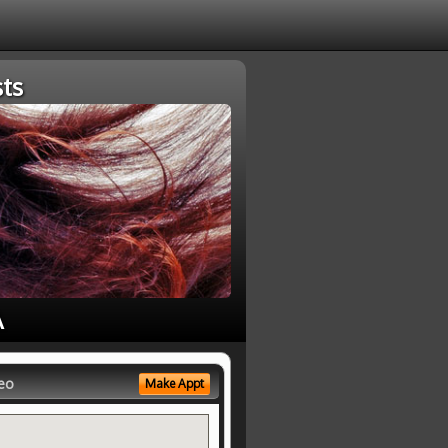
ts
A
eo
Make Appt