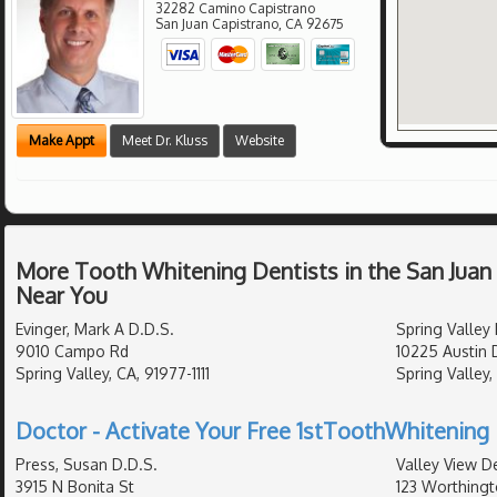
32282 Camino Capistrano
San Juan Capistrano
,
CA
92675
Make Appt
Meet Dr. Kluss
Website
More Tooth Whitening Dentists in the San Juan
Near You
Evinger, Mark A D.D.S.
Spring Valley
9010 Campo Rd
10225 Austin 
Spring Valley, CA, 91977-1111
Spring Valley,
Doctor - Activate Your Free 1stToothWhitening 
Press, Susan D.D.S.
Valley View De
3915 N Bonita St
123 Worthingt