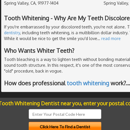
Spring Valley, CA, 91977-1404
Spring Valley
Tooth Whitening - Why Are My Teeth Discolore
If you're embarrassed by your discolored teeth, you're not alone. 
dentistry
, including teeth whitening, is a multibillion dollar industry
While it would be nice to get the smile you'd love
…
read more
Who Wants Whiter Teeth?
Tooth bleaching is a way to lighten teeth without bonding material
sound tooth structure. In this respect, it's one of the most conserv
"old" procedure, back in vogue.
How does professional
tooth whitening
work?
 Tooth Whitening Dentist near you, enter your postal c