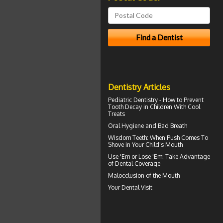
Dentistry Articles
Pediatric Dentistry - How to Prevent
Tooth Decay in Children
With Cool
Treats
Oral Hygiene
and Bad Breath
Wisdom Teeth
: When Push Comes To
Shove in Your Child's Mouth
Use 'Em or Lose 'Em: Take Advantage
of
Dental Coverage
Malocclusion
of the Mouth
Your
Dental Visit