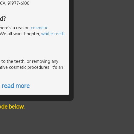
, CA, 91977-6100
d?
There's a reason
cosmetic
. We all want brighter,
whiter teeth
.
 to the teeth, or removing any
ative cosmetic procedures. It's an
…
read more
ode below.