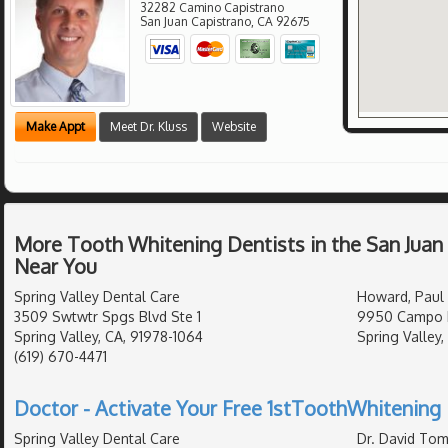
32282 Camino Capistrano
San Juan Capistrano
,
CA
92675
Make Appt
Meet Dr. Kluss
Website
More Tooth Whitening Dentists in the San Juan
Near You
Spring Valley Dental Care
Howard, Paul 
3509 Swtwtr Spgs Blvd Ste 1
9950 Campo R
Spring Valley, CA, 91978-1064
Spring Valley,
(619) 670-4471
Doctor - Activate Your Free 1stToothWhitening 
Spring Valley Dental Care
Dr. David Tom