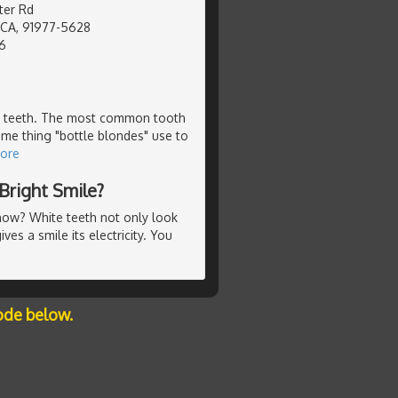
er Rd
, CA, 91977-5628
6
our teeth. The most common tooth
ame thing "bottle blondes" use to
ore
Bright Smile?
t now? White teeth not only look
ves a smile its electricity. You
ode below.