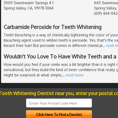
3509 Sweetwater Springs # 1
645 Sweetwat
Spring Valley, CA, 91978-1064
Spring Valley
(619) 464-042
Carbamide Peroxide for Teeth Whitening
Teeth bleaching is a way of chemically lightening the color of y
bleaching agent used to whiten teeth is peroxide. Yes, that's the s
bleach their hair! But peroxide comes in different chemical
…
read m
Wouldn't You Love To Have White Teeth and a 
How would you feel if your smile was a bit brighter than it is righ
sensational, but they build the kind of inner confidence that really gi
might be surprised at what simple,
…
read more
 Tooth Whitening Dentist near you, enter your postal c