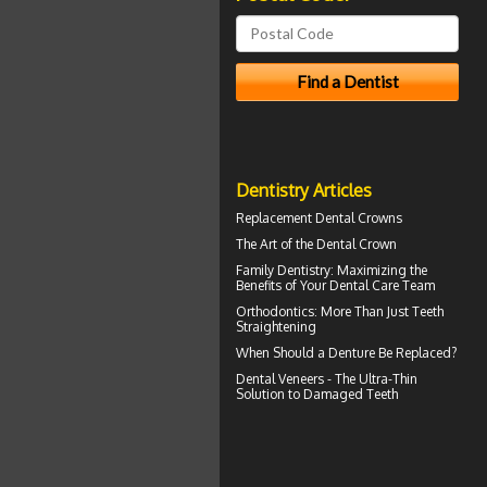
Dentistry Articles
Replacement
Dental Crowns
The Art of the
Dental Crown
Family Dentistry
: Maximizing the
Benefits of Your Dental Care Team
Orthodontics
: More Than Just Teeth
Straightening
When Should a
Denture Be Replaced
?
Dental
Veneers
- The Ultra-Thin
Solution to Damaged Teeth