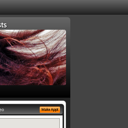
ts
eo
Make Appt