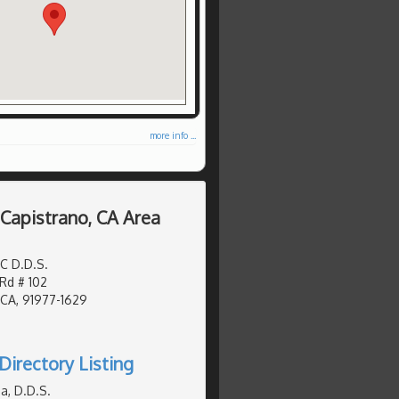
more info ...
 Capistrano, CA Area
C D.D.S.
d # 102
 CA, 91977-1629
Directory Listing
a, D.D.S.