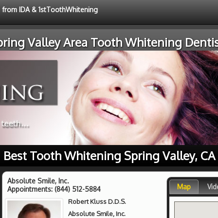
e from IDA & 1stToothWhitening
pring Valley Area Tooth Whitening Dentis
Best Tooth Whitening Spring Valley, CA
Absolute Smile, Inc.
Map
Vid
Appointments:
(844) 512-5884
Robert Kluss D.D.S.
Absolute Smile, Inc.