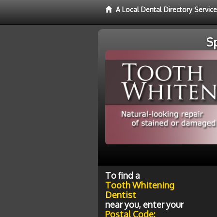
A Local Dental Directory Servic
S
To find a
Tooth Whitening
Dentist
near you, enter your
Postal Code: