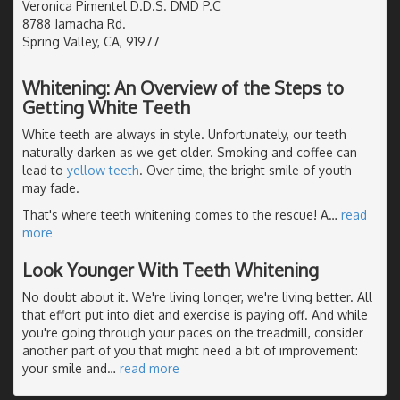
Veronica Pimentel D.D.S. DMD P.C
8788 Jamacha Rd.
Spring Valley, CA, 91977
Whitening: An Overview of the Steps to
Getting White Teeth
White teeth are always in style. Unfortunately, our teeth
naturally darken as we get older. Smoking and coffee can
lead to
yellow teeth
. Over time, the bright smile of youth
may fade.
That's where teeth whitening comes to the rescue! A
…
read
more
Look Younger With Teeth Whitening
No doubt about it. We're living longer, we're living better. All
that effort put into diet and exercise is paying off. And while
you're going through your paces on the treadmill, consider
another part of you that might need a bit of improvement:
your smile and
…
read more