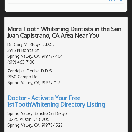
more info ...
More Tooth Whitening Dentists in the San
Juan Capistrano, CA Area Near You
Dr. Gary M. Kluge D.D.S.
3915 N Bonita St
Spring Valley, CA, 91977-1404
(619) 463-7100
Zendejas, Denise D.D.S.
9150 Campo Rd
Spring Valley, CA, 91977-1117
Doctor - Activate Your Free
1stToothWhitening Directory Listing
Spring Valley Rancho Sn Diego
10225 Austin Dr # 205
Spring Valley, CA, 91978-1522