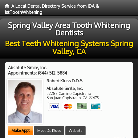
A Local Dental Directory Service from IDA &
1stToothWhitening
Spring Valley Area Tooth Whitening
Dentists
Best Teeth Whitening Systems Spring
Valley, CA
Absolute Smile, Inc.
Appointments:
(844) 512-5884
Robert Kluss D.D.S.
Absolute Smile, Inc.
32282 Camino Capistrano
San Juan Capistrano
,
CA
92675
Make Appt
Meet Dr. Kluss
Website