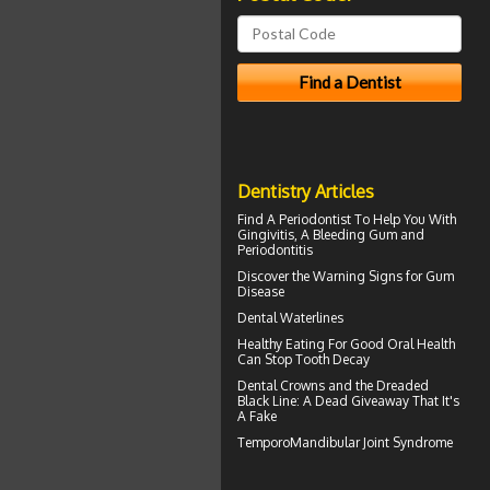
Dentistry Articles
Find A Periodontist To Help You With
Gingivitis
, A Bleeding Gum and
Periodontitis
Discover the Warning Signs for
Gum
Disease
Dental Waterlines
Healthy Eating For Good Oral Health
Can
Stop Tooth Decay
Dental Crowns
and the Dreaded
Black Line: A Dead Giveaway That It's
A Fake
TemporoMandibular Joint
Syndrome