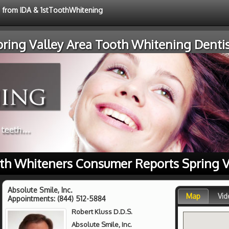
e from IDA & 1stToothWhitening
pring Valley Area Tooth Whitening Dentis
th Whiteners Consumer Reports Spring V
Absolute Smile, Inc.
Map
Vid
Appointments:
(844) 512-5884
Robert Kluss D.D.S.
Absolute Smile, Inc.