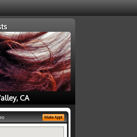
ts
alley, CA
eo
Make Appt