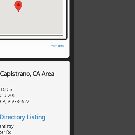
more info ...
 Capistrano, CA Area
 D.D.S.
Dr # 205
 CA, 91978-1522
Directory Listing
ntistry
er Rd