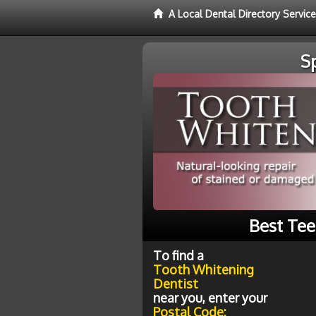
A Local Dental Directory Servic
S
Best Tee
To find a
Tooth Whitening
Dentist
near you, enter your
Postal Code: