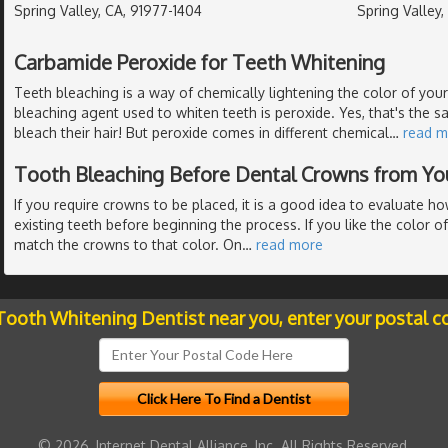
Spring Valley, CA, 91977-1404
Spring Valley
Carbamide Peroxide for Teeth Whitening
Teeth bleaching is a way of chemically lightening the color of y
bleaching agent used to whiten teeth is peroxide. Yes, that's the s
bleach their hair! But peroxide comes in different chemical
…
read m
Tooth Bleaching Before Dental Crowns from Yo
If you require crowns to be placed, it is a good idea to evaluate h
existing teeth before beginning the process. If you like the color of
match the crowns to that color. On
…
read more
 Tooth Whitening Dentist near you, enter your postal c
© 2026, Internet Dental Alliance, Inc. All Rights Reserved.