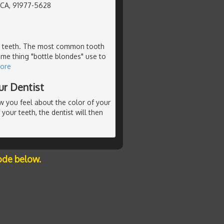
, CA, 91977-5628
our teeth. The most common tooth
ame thing "bottle blondes" use to
ore
ur Dentist
ow you feel about the color of your
 your teeth, the dentist will then
ode below.