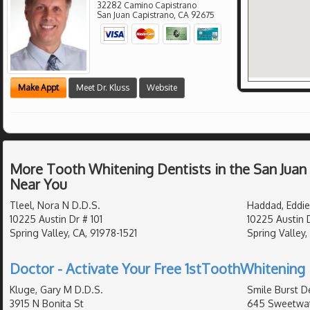
32282 Camino Capistrano
San Juan Capistrano
,
CA
92675
Make Appt
Meet Dr. Kluss
Website
More Tooth Whitening Dentists in the San Juan
Near You
Tleel, Nora N D.D.S.
Haddad, Eddie
10225 Austin Dr # 101
10225 Austin 
Spring Valley, CA, 91978-1521
Spring Valley,
Doctor - Activate Your Free 1stToothWhitening 
Kluge, Gary M D.D.S.
Smile Burst De
3915 N Bonita St
645 Sweetwat