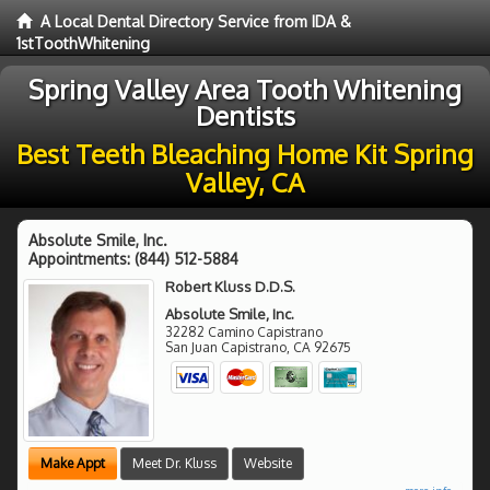
A Local Dental Directory Service from IDA &
1stToothWhitening
Spring Valley Area Tooth Whitening
Dentists
Best Teeth Bleaching Home Kit Spring
Valley, CA
Absolute Smile, Inc.
Appointments:
(844) 512-5884
Robert Kluss D.D.S.
Absolute Smile, Inc.
32282 Camino Capistrano
San Juan Capistrano
,
CA
92675
Make Appt
Meet Dr. Kluss
Website