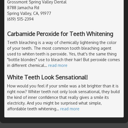
Grossmont Spring Valley Dental
8788 Jamacha Rd
Spring Valley, CA, 91977
(619) 515-2394
Carbamide Peroxide for Teeth Whitening
Teeth bleaching is a way of chemically lightening the color
of your teeth. The most common tooth bleaching agent
used to whiten teeth is peroxide. Yes, that's the same thing
"bottle blondes" use to bleach their hair! But peroxide comes
in different chemical
…
read more
White Teeth Look Sensational!
How would you feel if your smile was a bit brighter than it is
right now? Whiter teeth not only look sensational, they build
the kind of inner confidence that really gives a smile its
electricity. And you might be surprised what simple,
affordable teeth whitening
…
read more