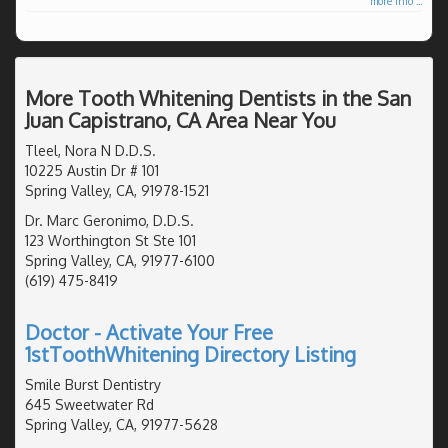
more info ...
More Tooth Whitening Dentists in the San
Juan Capistrano, CA Area Near You
Tleel, Nora N D.D.S.
10225 Austin Dr # 101
Spring Valley, CA, 91978-1521
Dr. Marc Geronimo, D.D.S.
123 Worthington St Ste 101
Spring Valley, CA, 91977-6100
(619) 475-8419
Doctor - Activate Your Free
1stToothWhitening Directory Listing
Smile Burst Dentistry
645 Sweetwater Rd
Spring Valley, CA, 91977-5628