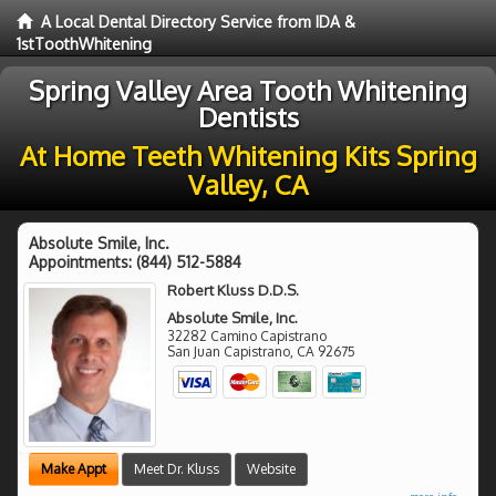
A Local Dental Directory Service from IDA &
1stToothWhitening
Spring Valley Area Tooth Whitening
Dentists
At Home Teeth Whitening Kits Spring
Valley, CA
Absolute Smile, Inc.
Appointments:
(844) 512-5884
Robert Kluss D.D.S.
Absolute Smile, Inc.
32282 Camino Capistrano
San Juan Capistrano
,
CA
92675
Make Appt
Meet Dr. Kluss
Website