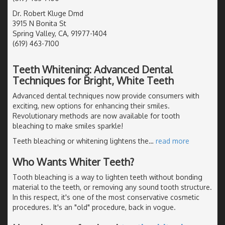
Dr. Robert Kluge Dmd
3915 N Bonita St
Spring Valley, CA, 91977-1404
(619) 463-7100
Teeth Whitening: Advanced Dental
Techniques for Bright, White Teeth
Advanced dental techniques now provide consumers with
exciting, new options for enhancing their smiles.
Revolutionary methods are now available for tooth
bleaching to make smiles sparkle!
Teeth bleaching or whitening lightens the
…
read more
Who Wants Whiter Teeth?
Tooth bleaching is a way to lighten teeth without bonding
material to the teeth, or removing any sound tooth structure.
In this respect, it's one of the most conservative cosmetic
procedures. It's an "old" procedure, back in vogue.