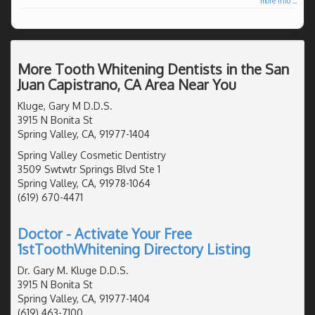
more info ...
More Tooth Whitening Dentists in the San
Juan Capistrano, CA Area Near You
Kluge, Gary M D.D.S.
3915 N Bonita St
Spring Valley, CA, 91977-1404
Spring Valley Cosmetic Dentistry
3509 Swtwtr Springs Blvd Ste 1
Spring Valley, CA, 91978-1064
(619) 670-4471
Doctor - Activate Your Free
1stToothWhitening Directory Listing
Dr. Gary M. Kluge D.D.S.
3915 N Bonita St
Spring Valley, CA, 91977-1404
(619) 463-7100